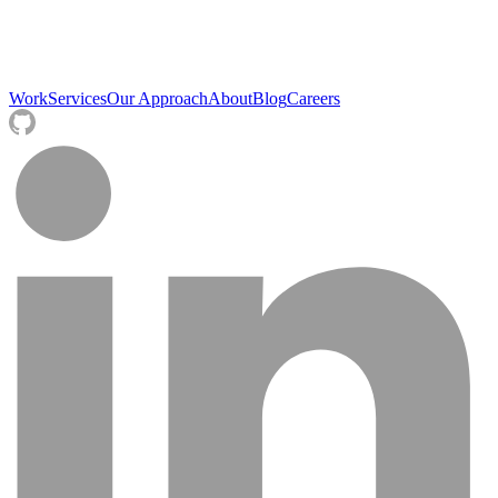
Work
Services
Our Approach
About
Blog
Careers