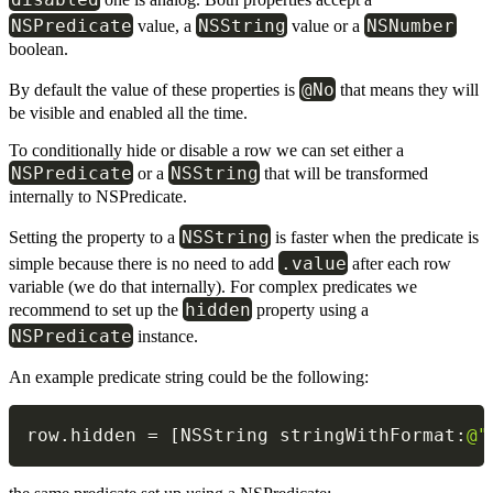
NSPredicate
NSString
NSNumber
value, a
value or a
boolean.
@No
By default the value of these properties is
that means they will
be visible and enabled all the time.
To conditionally hide or disable a row we can set either a
NSPredicate
NSString
or a
that will be transformed
internally to NSPredicate.
NSString
Setting the property to a
is faster when the predicate is
.value
simple because there is no need to add
after each row
variable (we do that internally). For complex predicates we
hidden
recommend to set up the
property using a
NSPredicate
instance.
An example predicate string could be the following:
row
.
hidden 
=
[
NSString stringWithFormat
:
@"