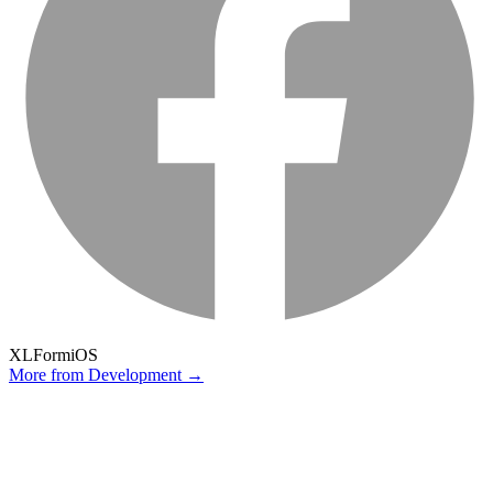
XLForm
iOS
More from
Development
→