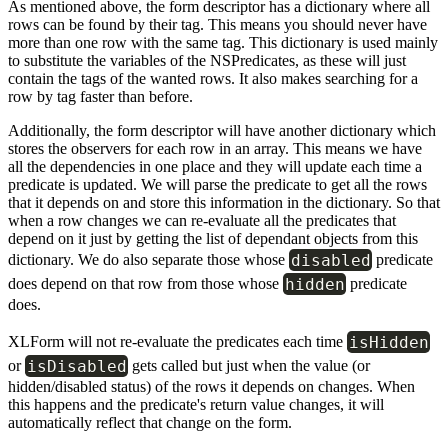
As mentioned above, the form descriptor has a dictionary where all
rows can be found by their tag. This means you should never have
more than one row with the same tag. This dictionary is used mainly
to substitute the variables of the NSPredicates, as these will just
contain the tags of the wanted rows. It also makes searching for a
row by tag faster than before.
Additionally, the form descriptor will have another dictionary which
stores the observers for each row in an array. This means we have
all the dependencies in one place and they will update each time a
predicate is updated. We will parse the predicate to get all the rows
that it depends on and store this information in the dictionary. So that
when a row changes we can re-evaluate all the predicates that
depend on it just by getting the list of dependant objects from this
disabled
dictionary. We do also separate those whose
predicate
hidden
does depend on that row from those whose
predicate
does.
isHidden
XLForm will not re-evaluate the predicates each time
isDisabled
or
gets called but just when the value (or
hidden/disabled status) of the rows it depends on changes. When
this happens and the predicate's return value changes, it will
automatically reflect that change on the form.