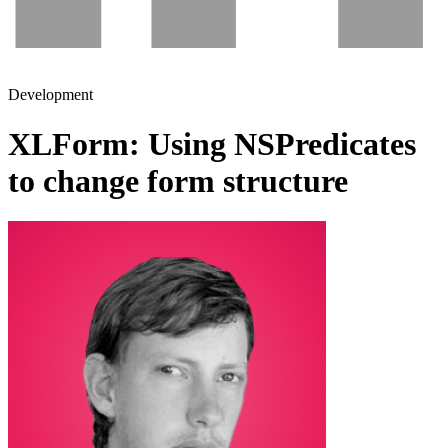
Development
XLForm: Using NSPredicates
to change form structure