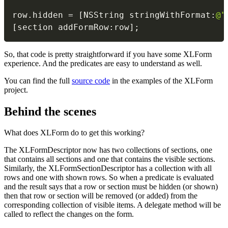
                                          
row
.
hidden 
=
[
NSString stringWithFormat
:
@"
[
section addFormRow
:
row
]
;
So, that code is pretty straightforward if you have some XLForm
experience. And the predicates are easy to understand as well.
You can find the full
source code
in the examples of the XLForm
project.
Behind the scenes
What does XLForm do to get this working?
The XLFormDescriptor now has two collections of sections, one
that contains all sections and one that contains the visible sections.
Similarly, the XLFormSectionDescriptor has a collection with all
rows and one with shown rows. So when a predicate is evaluated
and the result says that a row or section must be hidden (or shown)
then that row or section will be removed (or added) from the
corresponding collection of visible items. A delegate method will be
called to reflect the changes on the form.