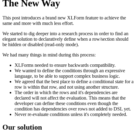
The New Way
This post introduces a brand new XLForm feature to achieve the
same and more with much less effort.
We started to dig deeper into a research process in order to find an
elegant solution to declaratively define when a row/section should
be hidden or disabled (read-only mode).
We had many things in mind during this process:
XLForms needed to ensure backwards compatibility.
We wanted to define the conditions through an expressive
language, to be able to support complex business logic.
We agreed that the best place to define a conditional state for a
row is within that row, and not using another structure.
The order in which the rows and it's dependencies are
declared will not affect the evaluation. This means that the
developer can define these conditions even though the
condition has dependencies over rows not added to DSL yet.
Never re-evaluate conditions unless it's completely needed.
Our solution