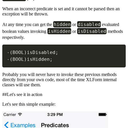
When an incorrect predicate is set and it cannot be parsed then an
exception will be thrown.
hidden
disabled
At any time you can get the
or
evaluated
isHidden
isDisabled
boolean values invoking
or
methods
respectively.
-
(
BOOL
)
isDisabled
;
-
(
BOOL
)
isHidden
;
Probably you will never have to invoke these previous methods
directly from your own code, most of the time XLForm internal
classes will use them.
##Let's see it in action
Let's see this simple example: