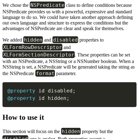
NSPredicate
We chose the
class to define conditions because
NSPredicate provides us with a powerful, expressive and standard
language to do so. We could have taken another approach defining
our own language and structure to express the conditions but the
advantages of NSPredicate are clear and speak for themselves.
hidden
disabled
We added
and
properties to
XLFormRowDescriptor
and
XLFormSectionDescriptor
. These properties can be set
with an NSPredicate, a NSString or a NSNumber boolean. When a
NSString is set, a NSPredicate will be generated taking the string as
format
the NSPredicate
parameter.
@property
 id disabled
;
@property
 id hidden
;
How to use it
hidden
This section will focus on the
property but the
disabled
one is analog. Both properties accept a