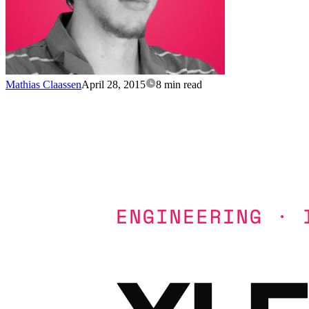
Mathias Claassen
April 28, 2015
8 min read