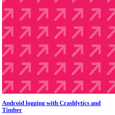
Android logging with Crashlytics and
Timber