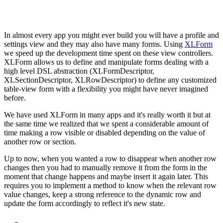
In almost every app you might ever build you will have a profile and
settings view and they may also have many forms. Using
XLForm
we speed up the development time spent on these view controllers.
XLForm allows us to define and manipulate forms dealing with a
high level DSL abstraction (XLFormDescriptor,
XLSectionDescriptor, XLRowDescriptor) to define any customized
table-view form with a flexibility you might have never imagined
before.
We have used XLForm in many apps and it's really worth it but at
the same time we realized that we spent a considerable amount of
time making a row visible or disabled depending on the value of
another row or section.
Up to now, when you wanted a row to disappear when another row
changes then you had to manually remove it from the form in the
moment that change happens and maybe insert it again later. This
requires you to implement a method to know when the relevant row
value changes, keep a strong reference to the dynamic row and
update the form accordingly to reflect it's new state.