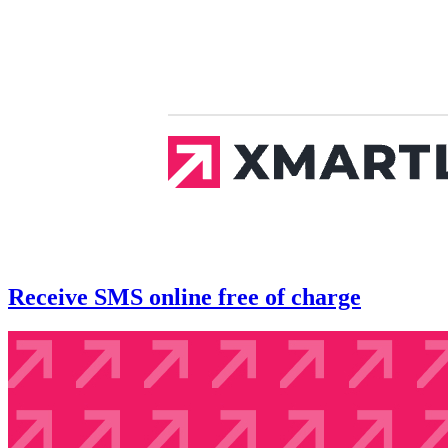
Receive SMS online free of charge