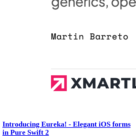
Introducing Eureka! - Elegant iOS forms
in Pure Swift 2