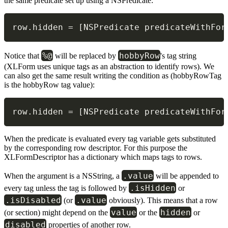
the same predicate set up using a NSPredicate:
row
.
hidden 
=
[
NSPredicate predicateWithFor
%@
hobbyRow
Notice that
will be replaced by
's tag string
(XLForm uses unique tags as an abstraction to identify rows). We
can also get the same result writing the condition as (hobbyRowTag
is the hobbyRow tag value):
row
.
hidden 
=
[
NSPredicate predicateWithFor
When the predicate is evaluated every tag variable gets substituted
by the corresponding row descriptor. For this purpose the
XLFormDescriptor has a dictionary which maps tags to rows.
.value
When the argument is a NSString, a
will be appended to
.isHidden
every tag unless the tag is followed by
or
.isDisabled
.value
(or
obviously). This means that a row
value
hidden
(or section) might depend on the
or the
or
disabled
properties of another row.