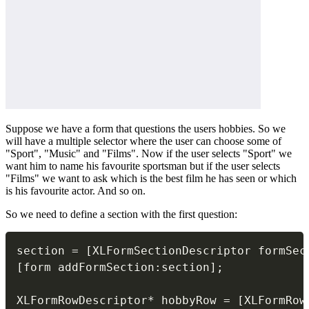
Suppose we have a form that questions the users hobbies. So we
will have a multiple selector where the user can choose some of
"Sport", "Music" and "Films". Now if the user selects "Sport" we
want him to name his favourite sportsman but if the user selects
"Films" we want to ask which is the best film he has seen or which
is his favourite actor. And so on.
So we need to define a section with the first question:
section 
=
[
XLFormSectionDescriptor formSec
[
form addFormSection
:
section
]
;
XLFormRowDescriptor
*
 hobbyRow 
=
[
XLFormRow