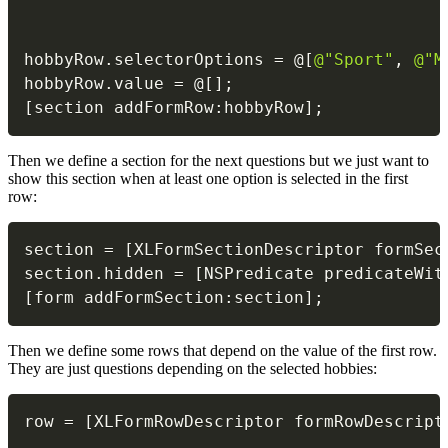
                                          
                                          
hobbyRow
.
selectorOptions 
=
@
[
@"Sport"
,
@"M
hobbyRow
.
value 
=
@
[
]
;
[
section addFormRow
:
hobbyRow
]
;
Then we define a section for the next questions but we just want to
show this section when at least one option is selected in the first
row:
section 
=
[
XLFormSectionDescriptor formSec
section
.
hidden 
=
[
NSPredicate predicateWit
[
form addFormSection
:
section
]
;
Then we define some rows that depend on the value of the first row.
They are just questions depending on the selected hobbies:
row 
=
[
XLFormRowDescriptor formRowDescript
                                          