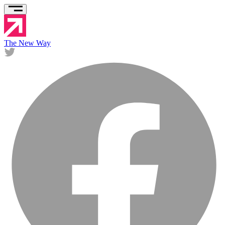
The New Way