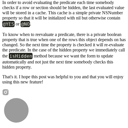
In order to avoid evaluating the predicate each time somebody
checks if a row or section should be hidden, the last evaluated value
will be stored in a cache. This cache is a simple private NSNumber
property so that it will be initialized with nil but otherwise contain
@YES
@NO
or
.
To know when to reevaluate a predicate, there is a private boolean
property that is true when one of the rows this object depends on has
changed. So the next time the property is checked it will re-evaluate
the predicate. In the case of the hidden property we immediately call
isHidden
the
method because we want the form to update
automatically and not just the next time somebody checks this
hidden property.
That's it. I hope this post was helpful to you and that you will enjoy
using this new feature!