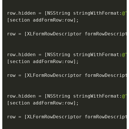
                                          
row
.
hidden 
=
[
NSString stringWithFormat
:
@"
[
section addFormRow
:
row
]
;
row 
=
[
XLFormRowDescriptor formRowDescript
                                          
                                          
row
.
hidden 
=
[
NSString stringWithFormat
:
@"
[
section addFormRow
:
row
]
;
row 
=
[
XLFormRowDescriptor formRowDescript
                                          
                                          
row
.
hidden 
=
[
NSString stringWithFormat
:
@"
[
section addFormRow
:
row
]
;
row 
=
[
XLFormRowDescriptor formRowDescript
                                          