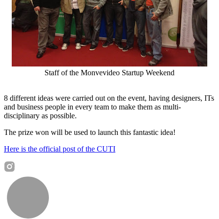
Staff of the Monvevideo Startup Weekend
8 different ideas were carried out on the event, having designers, ITs
and business people in every team to make them as multi-
disciplinary as possible.
The prize won will be used to launch this fantastic idea!
Here is the official post of the CUTI