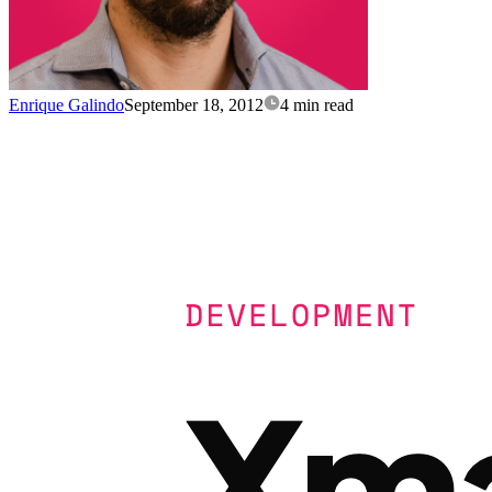
Enrique Galindo
September 18, 2012
4 min read