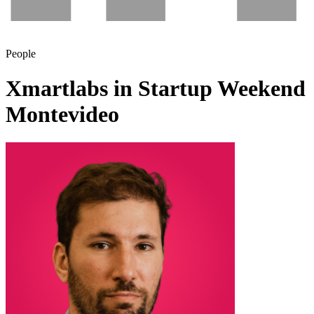
People
Xmartlabs in Startup Weekend
Montevideo