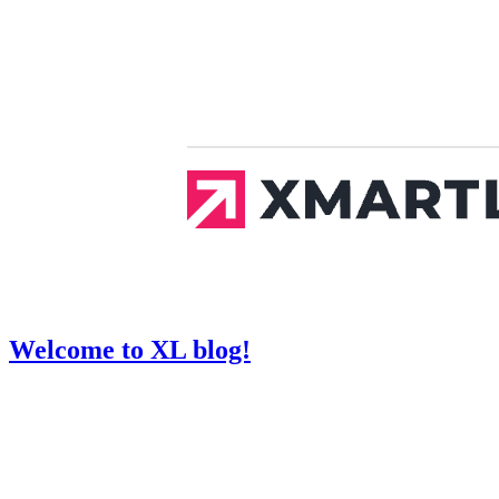
Welcome to XL blog!