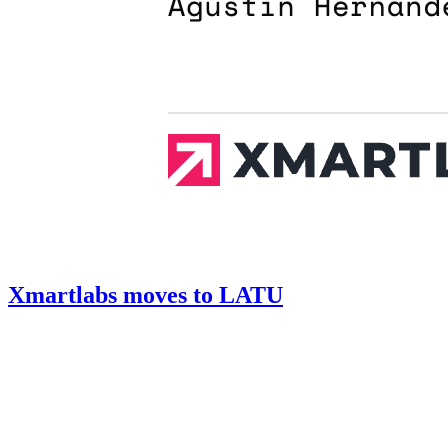
Xmartlabs moves to LATU