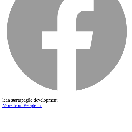
lean startup
agile development
More from
People
→