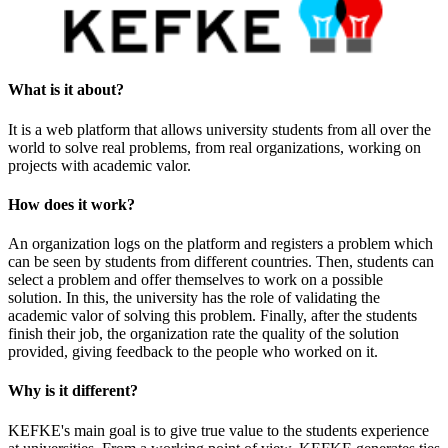
What is it about?
It is a web platform that allows university students from all over the
world to solve real problems, from real organizations, working on
projects with academic valor.
How does it work?
An organization logs on the platform and registers a problem which
can be seen by students from different countries. Then, students can
select a problem and offer themselves to work on a possible
solution. In this, the university has the role of validating the
academic valor of solving this problem. Finally, after the students
finish their job, the organization rate the quality of the solution
provided, giving feedback to the people who worked on it.
Why is it different?
KEFKE's main goal is to give true value to the students experience