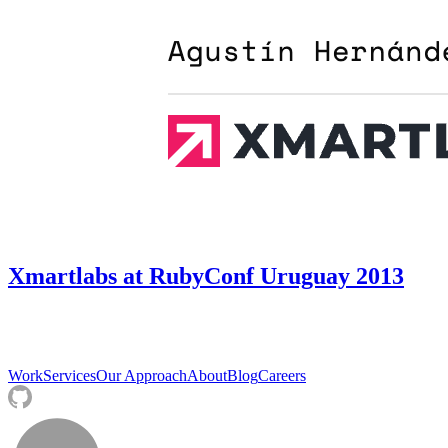
Xmartlabs at RubyConf Uruguay 2013
Work
Services
Our Approach
About
Blog
Careers