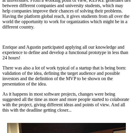
at universities. From a working point of view, KEFKE generates ties
between different companies and university students, which may
help companies improve their chances of solving their problems.
Having the platform global reach, it gives studients from all over the
world the opportunity to work for organizatios which might be in a
different country.
Enrique and Agustin participated applying all our knowledge and
experience to define and develop a functional prototype in less than
24 hours!
There was also a lot of work typical of a startup that is being born:
validation of the idea, defining the target audience and possible
investors and the definition of the MVP to be shown on the
presentation of the idea.
As it happens in most software projects, changes were being
suggested all the time as more and more people started to colaborate
with the project, giving different ideas and points of view. And all
this with the deadline getting closer...