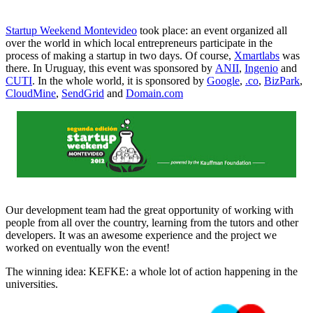
Startup Weekend Montevideo
took place: an event organized all
over the world in which local entrepreneurs participate in the
process of making a startup in two days. Of course,
Xmartlabs
was
there. In Uruguay, this event was sponsored by
ANII
,
Ingenio
and
CUTI
. In the whole world, it is sponsored by
Google
,
.co
,
BizPark
,
CloudMine
,
SendGrid
and
Domain.com
Our development team had the great opportunity of working with
people from all over the country, learning from the tutors and other
developers. It was an awesome experience and the project we
worked on eventually won the event!
The winning idea: KEFKE: a whole lot of action happening in the
universities.