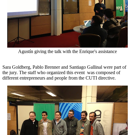
Agustín giving the talk with the Enrique's assistance
Sara Goldberg, Pablo Brenner and Santiago Gallinal were part of
the jury. The staff who organized this event was composed of
different entrepreneurs and people from the CUTI directive.