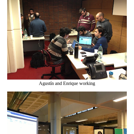
Agustín and Enrique working