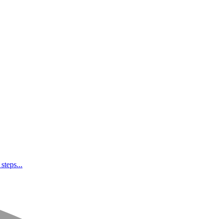
steps...