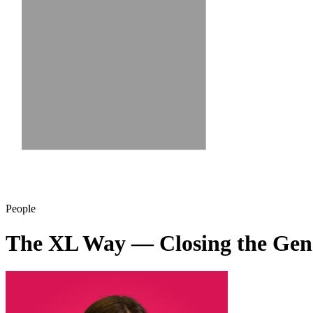
People
The XL Way — Closing the Ge