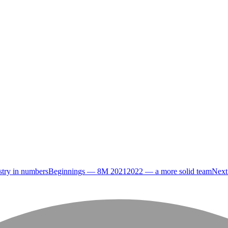
try in numbers
Beginnings — 8M 2021
2022 — a more solid team
Next 