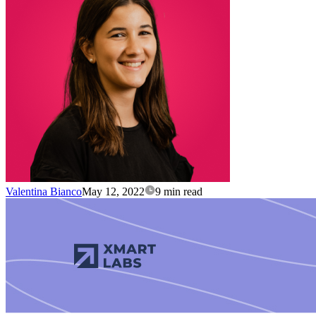
Valentina Bianco
May 12, 2022
9 min read