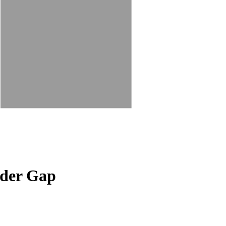
nder Gap