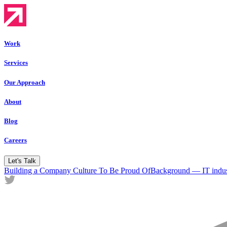
Work
Services
Our Approach
About
Blog
Careers
Let's Talk
Building a Company Culture To Be Proud Of
Background — IT indus