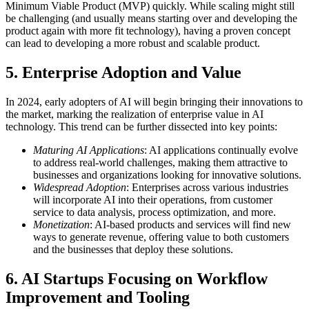
Minimum Viable Product (MVP) quickly. While scaling might still
be challenging (and usually means starting over and developing the
product again with more fit technology), having a proven concept
can lead to developing a more robust and scalable product.
5 . Enterprise Adoption and Value
In 2024, early adopters of AI will begin bringing their innovations to
the market, marking the realization of enterprise value in AI
technology. This trend can be further dissected into key points:
Maturing AI Applications
: AI applications continually evolve
to address real-world challenges, making them attractive to
businesses and organizations looking for innovative solutions.
Widespread Adoption
: Enterprises across various industries
will incorporate AI into their operations, from customer
service to data analysis, process optimization, and more.
Monetization
: AI-based products and services will find new
ways to generate revenue, offering value to both customers
and the businesses that deploy these solutions.
6 . AI Startups Focusing on Workflow
Improvement and Tooling