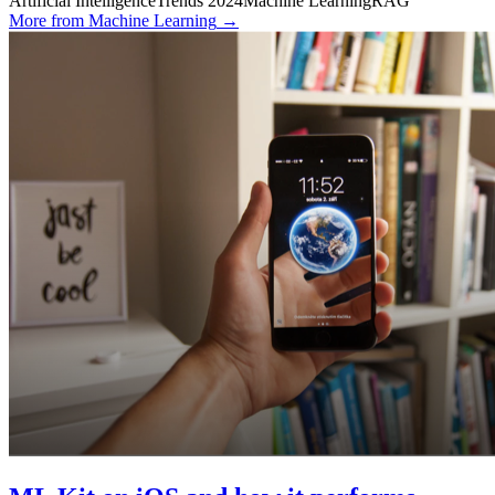
Artificial Intelligence
Trends 2024
Machine Learning
RAG
More from
Machine Learning
→