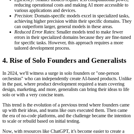
reducing operational costs and making AI more accessible to
various applications and devices.
Precision
: Domain-specific models excel in specialized tasks,
achieving higher precision within their specific domains. They
can outperform larger, general models in these areas.
Reduced Error Rates
: Smaller models tend to make fewer
errors in their specialized domains because they are fine-tuned
for specific tasks. However, this approach requires a more
tailored development process.
4 . Rise of Solo Founders and Generalists
In 2024, we'll witness a surge in solo founders or "one-person
orchestras" who can independently create AI-based products. Unlike
in the past, where product development required a team covering
design, marketing, and more, generalists can bring their ideas to life
solo or with a very concise team.
This trend is the evolution of a previous trend where founders came
up with their ideas, and teams like ours executed them. Then came
the era of no-code platforms, and the challenge became the intention
to scale or rebuild based on initial testing.
Now, with resources like ChatGPT, it’s become easier to create a