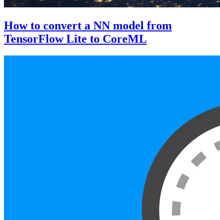
How to convert a NN model from
TensorFlow Lite to CoreML