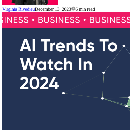
Virginia Rivedieu
December 13, 2023
6 min read