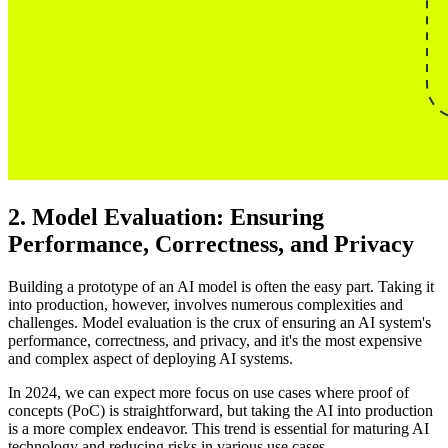
2. Model Evaluation: Ensuring
Performance, Correctness, and Privacy
Building a prototype of an AI model is often the easy part. Taking it
into production, however, involves numerous complexities and
challenges. Model evaluation is the crux of ensuring an AI system's
performance, correctness, and privacy, and it's the most expensive
and complex aspect of deploying AI systems.
In 2024, we can expect more focus on use cases where proof of
concepts (PoC) is straightforward, but taking the AI into production
is a more complex endeavor. This trend is essential for maturing AI
technology and reducing risks in various use cases.