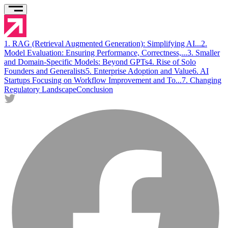
1. RAG (Retrieval Augmented Generation): Simplifying AI...
2.
Model Evaluation: Ensuring Performance, Correctness,...
3 . Smaller
and Domain-Specific Models: Beyond GPTs
4 . Rise of Solo
Founders and Generalists
5 . Enterprise Adoption and Value
6 . AI
Startups Focusing on Workflow Improvement and To...
7 . Changing
Regulatory Landscape
Conclusion