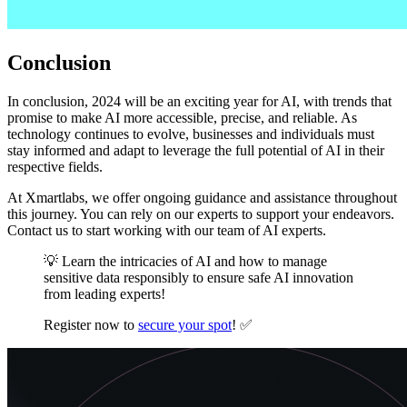
Conclusion
In conclusion, 2024 will be an exciting year for AI, with trends that
promise to make AI more accessible, precise, and reliable. As
technology continues to evolve, businesses and individuals must
stay informed and adapt to leverage the full potential of AI in their
respective fields.
At Xmartlabs, we offer ongoing guidance and assistance throughout
this journey. You can rely on our experts to support your endeavors.
Contact us to start working with our team of AI experts.
💡 Learn the intricacies of AI and how to manage
sensitive data responsibly to ensure safe AI innovation
from leading experts!
Register now to
secure your spot
! ✅