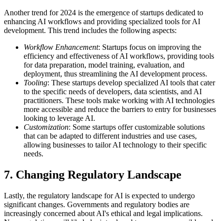
Another trend for 2024 is the emergence of startups dedicated to
enhancing AI workflows and providing specialized tools for AI
development. This trend includes the following aspects:
Workflow Enhancement
: Startups focus on improving the
efficiency and effectiveness of AI workflows, providing tools
for data preparation, model training, evaluation, and
deployment, thus streamlining the AI development process.
Tooling
: These startups develop specialized AI tools that cater
to the specific needs of developers, data scientists, and AI
practitioners. These tools make working with AI technologies
more accessible and reduce the barriers to entry for businesses
looking to leverage AI.
Customization
: Some startups offer customizable solutions
that can be adapted to different industries and use cases,
allowing businesses to tailor AI technology to their specific
needs.
7 . Changing Regulatory Landscape
Lastly, the regulatory landscape for AI is expected to undergo
significant changes. Governments and regulatory bodies are
increasingly concerned about AI's ethical and legal implications.