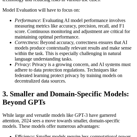
Model Evaluation will have to focus on:
Performance
: Evaluating AI model performance involves
measuring metrics like accuracy, precision, recall, and F1
score. Continuous monitoring and adjustment are critical for
maintaining optimal performance.
Correctness
: Beyond accuracy, correctness ensures that AI
models produce contextually relevant results and make sense
within the task. This is especially challenging in natural
language understanding tasks.
Privacy
: Privacy is a growing concern, and AI systems must
adhere to data protection regulations. Techniques like
federated learning protect privacy by training models on
decentralized data sources.
3 . Smaller and Domain-Specific Models:
Beyond GPTs
While large and versatile models like GPT-3 have garnered
attention, 2024 sees a move towards smaller, domain-specific
models. These models offer numerous advantages:
Efficiency
: Smaller models require less computational power,