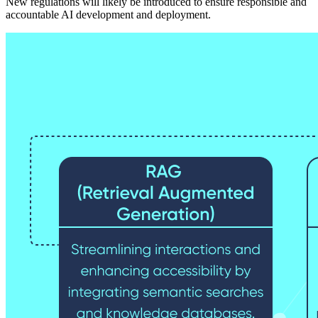
New regulations will likely be introduced to ensure responsible and
accountable AI development and deployment.