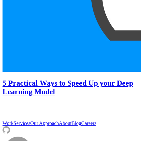
5 Practical Ways to Speed Up your Deep
Learning Model
Work
Services
Our Approach
About
Blog
Careers