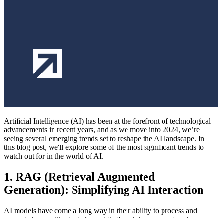
Artificial Intelligence (AI) has been at the forefront of technological
advancements in recent years, and as we move into 2024, we’re
seeing several emerging trends set to reshape the AI landscape. In
this blog post, we'll explore some of the most significant trends to
watch out for in the world of AI.
1. RAG (Retrieval Augmented
Generation): Simplifying AI Interaction
AI models have come a long way in their ability to process and