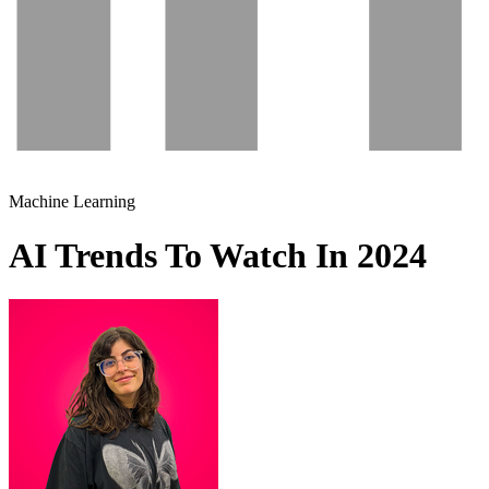
Machine Learning
AI Trends To Watch In 2024