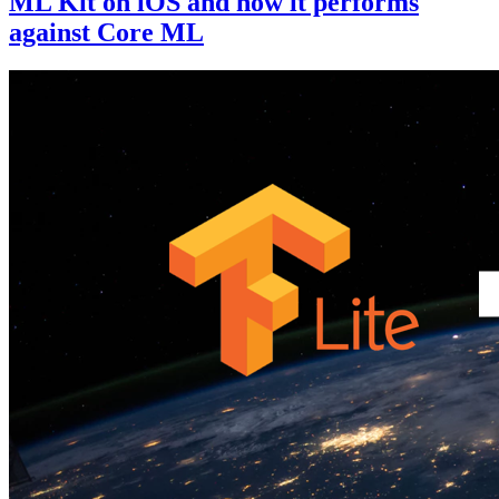
ML Kit on iOS and how it performs
against Core ML