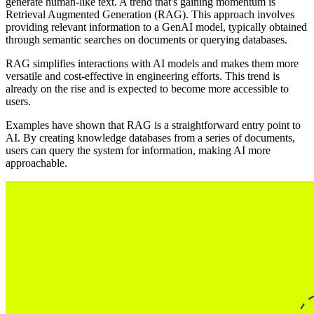
generate human-like text. A trend that's gaining momentum is
Retrieval Augmented Generation (RAG). This approach involves
providing relevant information to a GenAI model, typically obtained
through semantic searches on documents or querying databases.
RAG simplifies interactions with AI models and makes them more
versatile and cost-effective in engineering efforts. This trend is
already on the rise and is expected to become more accessible to
users.
Examples have shown that RAG is a straightforward entry point to
AI. By creating knowledge databases from a series of documents,
users can query the system for information, making AI more
approachable.