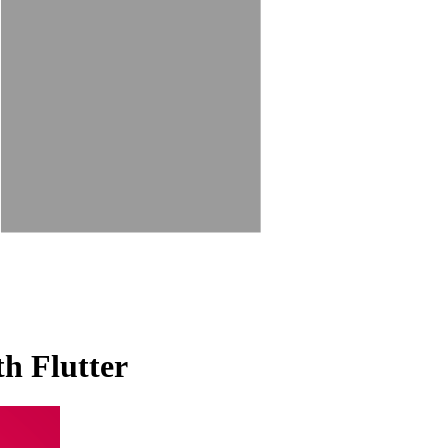
th Flutter