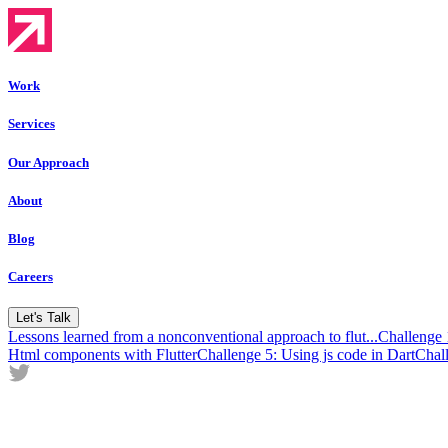
Work
Services
Our Approach
About
Blog
Careers
Let's Talk
Lessons learned from a nonconventional approach to flut...
Challenge
Html components with Flutter
Challenge 5: Using js code in Dart
Chal