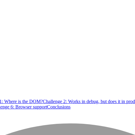
 1: Where is the DOM?
Challenge 2: Works in debug, but does it in pro
lenge 6: Browser support
Conclusions