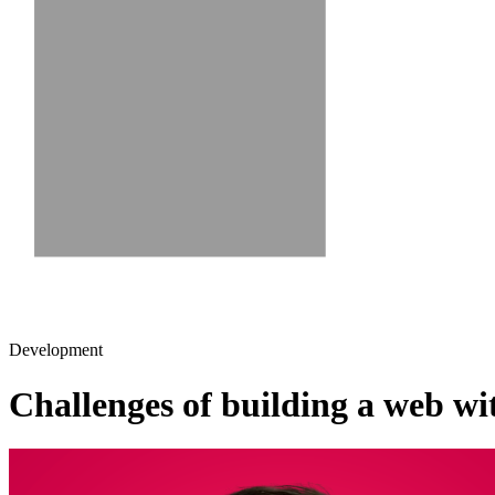
Development
Challenges of building a web wi