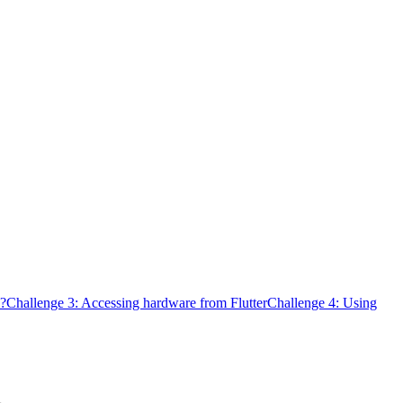
d?
Challenge 3: Accessing hardware from Flutter
Challenge 4: Using