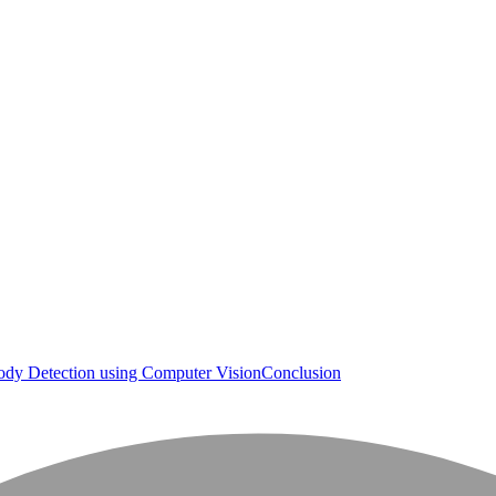
dy Detection using Computer Vision
Conclusion