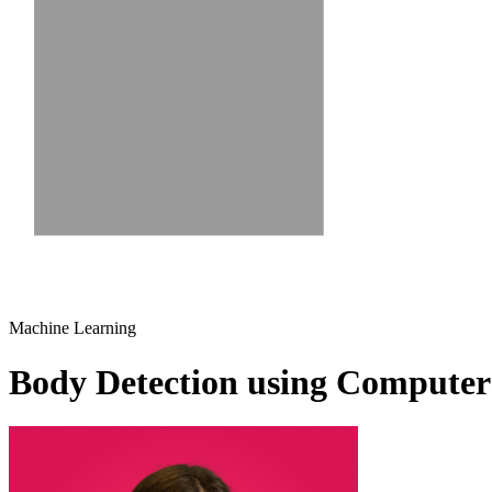
Machine Learning
Body Detection using Computer