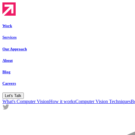
Work
Services
Our Approach
About
Blog
Careers
Let's Talk
What's Computer Vision
How it works
Computer Vision Techniques
Bo