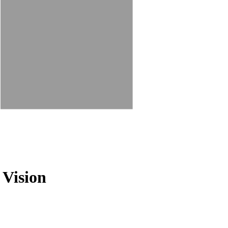
 Vision