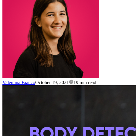
Valentina Bianco
October 19, 2021
19 min read