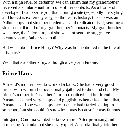
With a high level of certainty, we can affirm that my grandmother
received a similar email from one of her contacts. As a frontend
developer, I can assure you that cloning a site (especially the styling
and looks) is extremely easy, so the rest is history: the site was an
Adinet copy that stole her credentials and replicated itself, sending a
similar email to all of my grandmother’s contacts. My grandmother
was nosy, that’s for sure, but she was not sending suggestive
pictures to my father via email.
But what about Price Harry? Why was he mentioned in the title of
this story?
Well, that’s another story, although a very similar one.
Prince Harry
A friend's mother used to work at a bank. She had a very good
friend with whom she occasionally gathered to dine and chat. My
friend’s mother, let’s call her Carolina, noticed that her friend
Amanda seemed very happy and gigglish. When asked about that,
Amanda said she was happy because she had started talking to
someone, but she couldn’t say who it was because he was famous.
Intrigued, Carolina wanted to know more. After promising and
promising Amanda that she’d stay quiet, Amanda finally told her