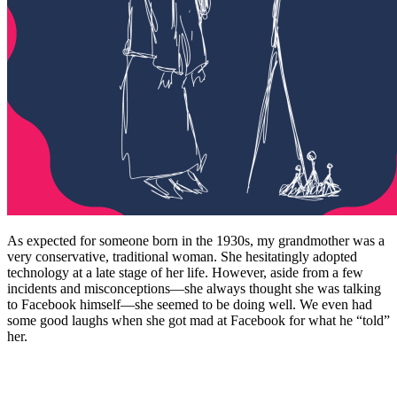
As expected for someone born in the 1930s, my grandmother was a
very conservative, traditional woman. She hesitatingly adopted
technology at a late stage of her life. However, aside from a few
incidents and misconceptions—she always thought she was talking
to Facebook himself—she seemed to be doing well. We even had
some good laughs when she got mad at Facebook for what he “told”
her.