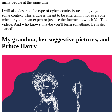
many people at the same time.
I will also describe the type of cybersecurity issue and give you
some context. This article is meant to be entertaining for everyone,
whether you are an expert or just use the Internet to watch YouTube
videos. And who knows, maybe you’ll learn something. Let’s get
started!
My grandma, her suggestive pictures, and
Prince Harry