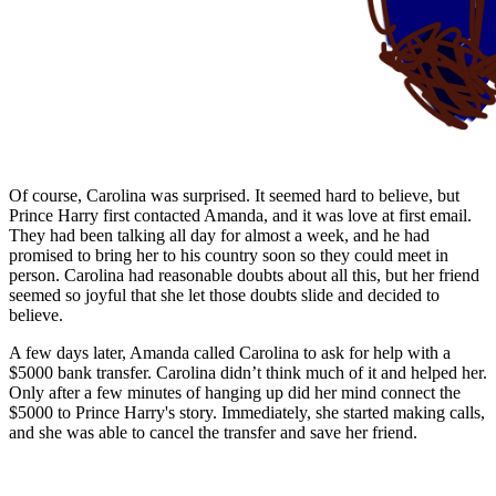
Of course, Carolina was surprised. It seemed hard to believe, but
Prince Harry first contacted Amanda, and it was love at first email.
They had been talking all day for almost a week, and he had
promised to bring her to his country soon so they could meet in
person. Carolina had reasonable doubts about all this, but her friend
seemed so joyful that she let those doubts slide and decided to
believe.
A few days later, Amanda called Carolina to ask for help with a
$5000 bank transfer. Carolina didn’t think much of it and helped her.
Only after a few minutes of hanging up did her mind connect the
$5000 to Prince Harry's story. Immediately, she started making calls,
and she was able to cancel the transfer and save her friend.