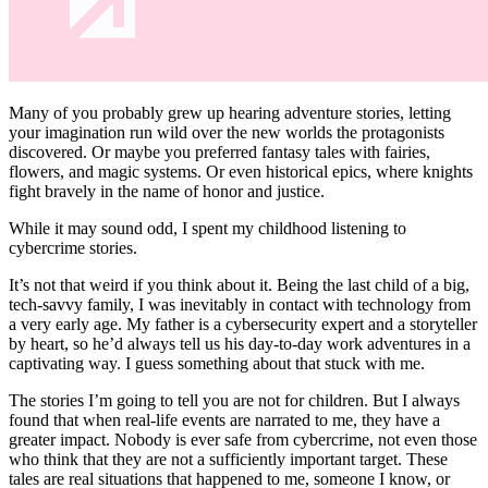
Many of you probably grew up hearing adventure stories, letting
your imagination run wild over the new worlds the protagonists
discovered. Or maybe you preferred fantasy tales with fairies,
flowers, and magic systems. Or even historical epics, where knights
fight bravely in the name of honor and justice.
While it may sound odd, I spent my childhood listening to
cybercrime stories.
It’s not that weird if you think about it. Being the last child of a big,
tech-savvy family, I was inevitably in contact with technology from
a very early age. My father is a cybersecurity expert and a storyteller
by heart, so he’d always tell us his day-to-day work adventures in a
captivating way. I guess something about that stuck with me.
The stories I’m going to tell you are not for children. But I always
found that when real-life events are narrated to me, they have a
greater impact. Nobody is ever safe from cybercrime, not even those
who think that they are not a sufficiently important target. These
tales are real situations that happened to me, someone I know, or