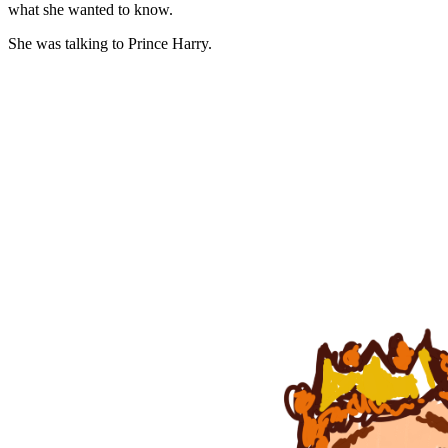
what she wanted to know.
She was talking to Prince Harry.