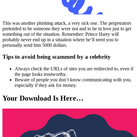
This was another phishing attack, a very sick one. The perpetrators
pretended to be someone they were not and to be in love just to get
something out of the situation. Remember: Prince Harry will
probably never end up in a situation where he’ll need you to
personally send him 5000 dollars.
Tips to avoid being scammed by a celebrity
Always check the URLs of sites you are redirected to, even if
the page looks trustworthy.
Beware of people you don’t know communicating with you,
especially if they ask for money.
Your Download Is Here…