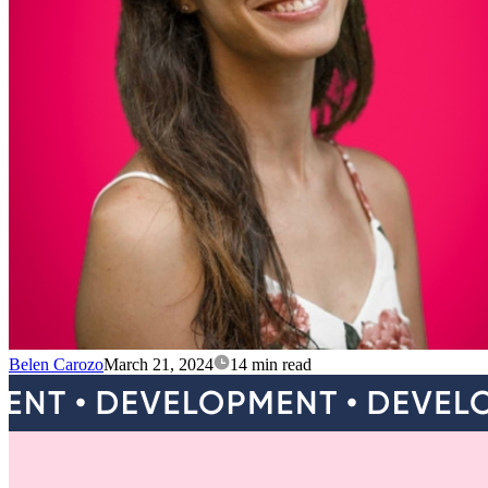
Belen Carozo
March 21, 2024
14 min read