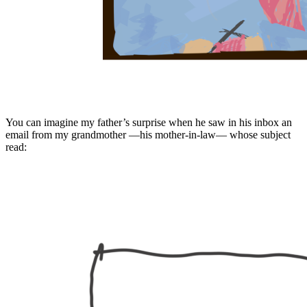
You can imagine my father’s surprise when he saw in his inbox an
email from my grandmother —his mother-in-law— whose subject
read: