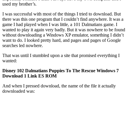
used my brother’s.
I was successful with most of the things I tried to download. But
there was this one program that I couldn’t find anywhere. It was a
game I had played when I was little, a 101 Dalmatians game. I
wanted to play it again very badly. But it was nowhere to be found
without downloading a Windows XP emulator, something I didn’t
want to do. I looked pretty hard, and pages and pages of Google
searches led nowhere.
That was until I stumbled upon a site that promised everything I
wanted:
Disney 102 Dalmatians Puppies To The Rescue Windows 7
Download 1 Link ES ROM
And when I pressed download, the name of the file it actually
downloaded was: