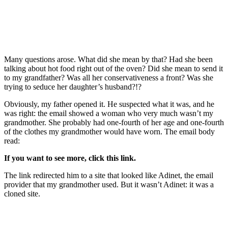
Many questions arose. What did she mean by that? Had she been
talking about hot food right out of the oven? Did she mean to send it
to my grandfather? Was all her conservativeness a front? Was she
trying to seduce her daughter’s husband?!?
Obviously, my father opened it. He suspected what it was, and he
was right: the email showed a woman who very much wasn’t my
grandmother. She probably had one-fourth of her age and one-fourth
of the clothes my grandmother would have worn. The email body
read:
If you want to see more, click this link.
The link redirected him to a site that looked like Adinet, the email
provider that my grandmother used. But it wasn’t Adinet: it was a
cloned site.