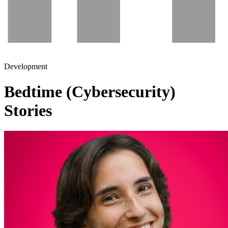
Development
Bedtime (Cybersecurity)
Stories