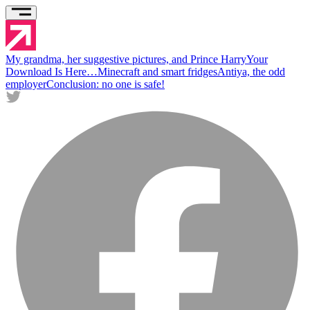
My grandma, her suggestive pictures, and Prince Harry
Your
Download Is Here…
Minecraft and smart fridges
Antiya, the odd
employer
Conclusion: no one is safe!