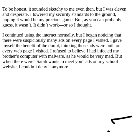
To be honest, it sounded sketchy to me even then, but I was eleven
and desperate. I lowered my security standards to the ground,
hoping it would be my precious game. But, as you can probably
guess, it wasn’t. It didn’t work—or so I thought.
I continued using the internet normally, but I began noticing that
there were suspiciously many ads on every page I visited. I gave
myself the benefit of the doubt, thinking those ads were built on
every web page I visited. I refused to believe I had infected my
brother’s computer with malware, as he would be very mad. But
when there were “Sarah wants to meet you” ads on my school
website, I couldn’t deny it anymore.