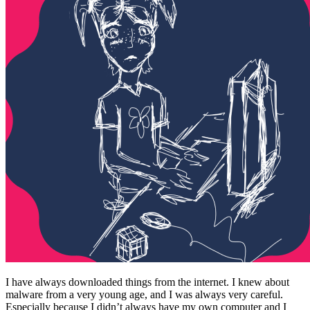
I have always downloaded things from the internet. I knew about
malware from a very young age, and I was always very careful.
Especially because I didn’t always have my own computer and I