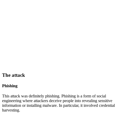
The attack
Phishing
This attack was definitely phishing. Phishing is a form of social
engineering where attackers deceive people into revealing sensitive
information or installing malware. In particular, it involved credential
harvesting.