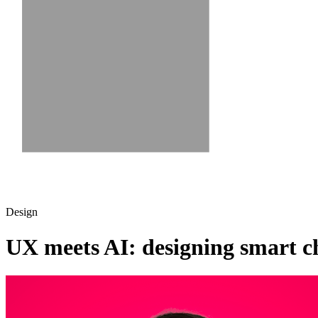
Design
UX meets AI: designing smart ch