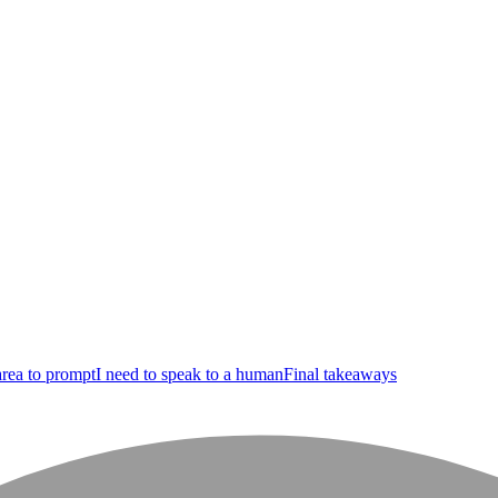
area to prompt
I need to speak to a human
Final takeaways