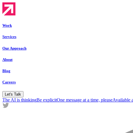
Work
Services
Our Approach
About
Blog
Careers
Let's Talk
The AI is thinking
Be explicit
One message at a time, please
Available 