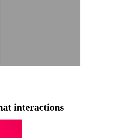
at interactions