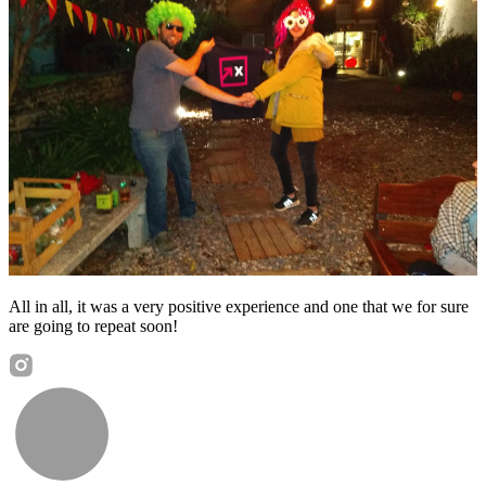
All in all, it was a very positive experience and one that we for sure
are going to repeat soon!