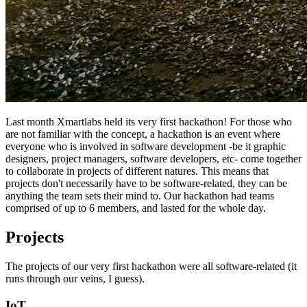
Last month Xmartlabs held its very first hackathon! For those who
are not familiar with the concept, a hackathon is an event where
everyone who is involved in software development -be it graphic
designers, project managers, software developers, etc- come together
to collaborate in projects of different natures. This means that
projects don't necessarily have to be software-related, they can be
anything the team sets their mind to. Our hackathon had teams
comprised of up to 6 members, and lasted for the whole day.
Projects
The projects of our very first hackathon were all software-related (it
runs through our veins, I guess).
IoT