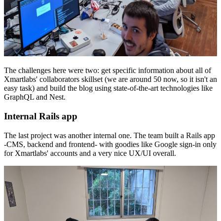
The challenges here were two: get specific information about all of
Xmartlabs' collaborators skillset (we are around 50 now, so it isn't an
easy task) and build the blog using state-of-the-art technologies like
GraphQL and Nest.
Internal Rails app
The last project was another internal one. The team built a Rails app
-CMS, backend and frontend- with goodies like Google sign-in only
for Xmartlabs' accounts and a very nice UX/UI overall.