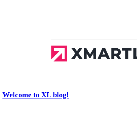
Welcome to XL blog!