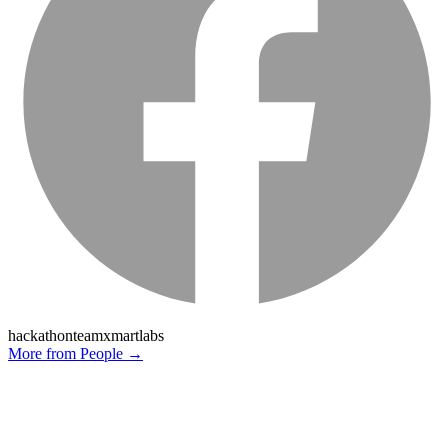
hackathon
team
xmartlabs
More from
People
→