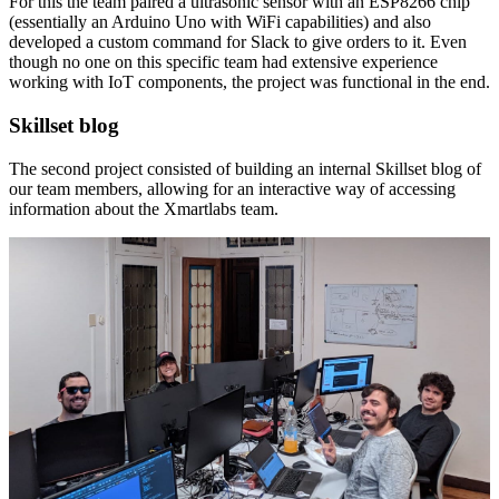
For this the team paired a ultrasonic sensor with an ESP8266 chip
(essentially an Arduino Uno with WiFi capabilities) and also
developed a custom command for Slack to give orders to it. Even
though no one on this specific team had extensive experience
working with IoT components, the project was functional in the end.
Skillset blog
The second project consisted of building an internal Skillset blog of
our team members, allowing for an interactive way of accessing
information about the Xmartlabs team.