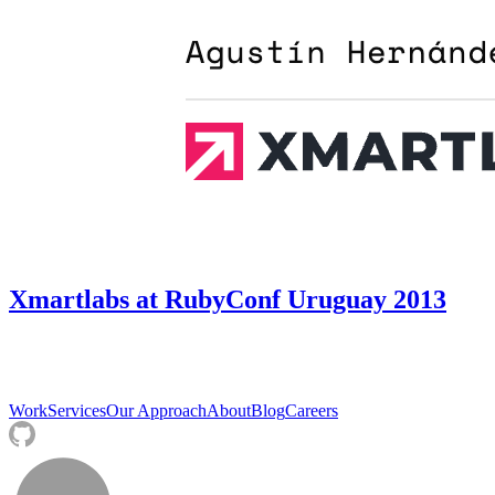
Xmartlabs at RubyConf Uruguay 2013
Work
Services
Our Approach
About
Blog
Careers