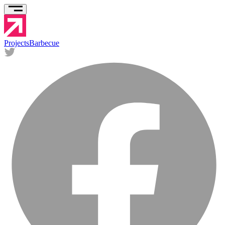
Projects
Barbecue