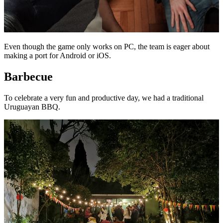
Even though the game only works on PC, the team is eager about
making a port for Android or iOS.
Barbecue
To celebrate a very fun and productive day, we had a traditional
Uruguayan BBQ.