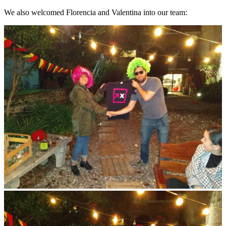
We also welcomed Florencia and Valentina into our team: