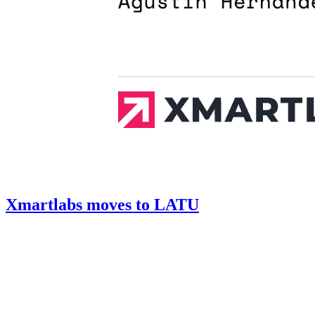
Xmartlabs moves to LATU