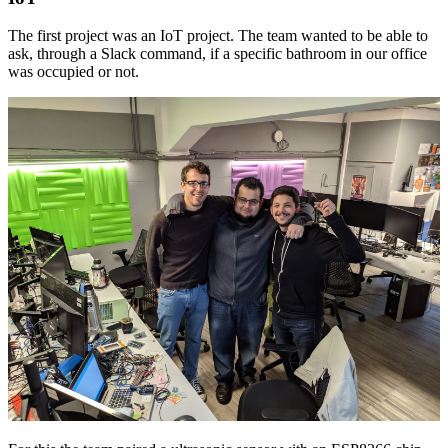
The first project was an IoT project. The team wanted to be able to
ask, through a Slack command, if a specific bathroom in our office
was occupied or not.