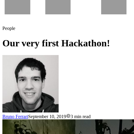
People
Our very first Hackathon!
Bruno Ferrari
September 10, 2019
3 min read