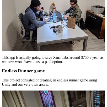
This app is actually going to save Xmartlabs around $750 a year, as
we now won't have to use a paid option.
Endless Runner game
This project consisted of creating an endless runner game using
Unity and our very own assets.