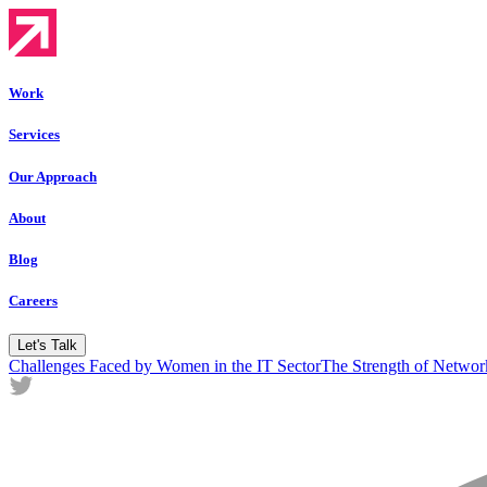
Work
Services
Our Approach
About
Blog
Careers
Let's Talk
Challenges Faced by Women in the IT Sector
The Strength of Netw