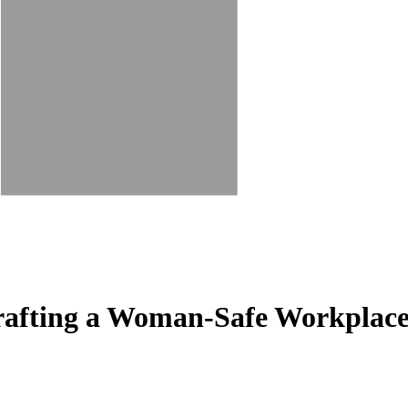
rafting a Woman-Safe Workplac