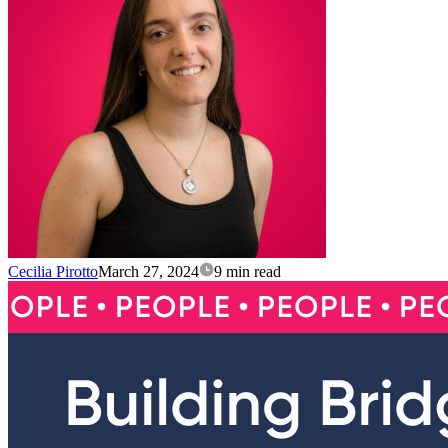
Cecilia Pirotto
March 27, 2024
9 min read