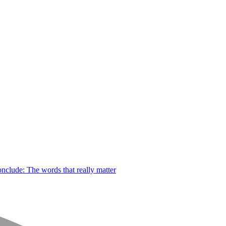
nclude: The words that really matter