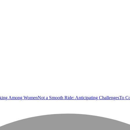
orking Among Women
Not a Smooth Ride: Anticipating Challenges
To Co