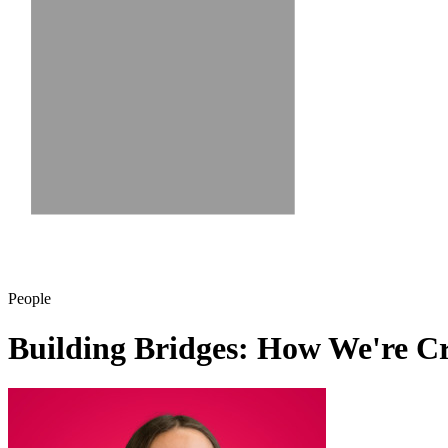
People
Building Bridges: How We're C