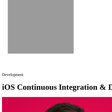
Development
iOS Continuous Integration & De