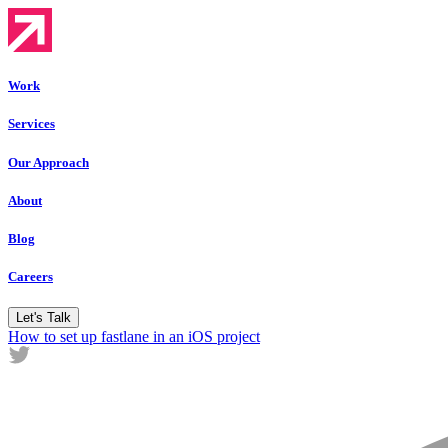
Work
Services
Our Approach
About
Blog
Careers
Let's Talk
How to set up fastlane in an iOS project