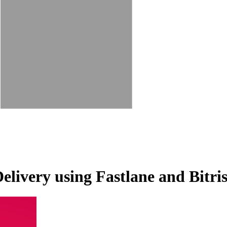
livery using Fastlane and Bitri