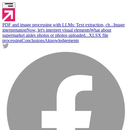
PDF and image processing with LLMs: Text extraction, ch...
Image
interpretation
Now, let's interpret visual elements
What about
supermarket aisles photos or photos uploaded...
XLSX file
processing
Conclusions
Aknowledgements