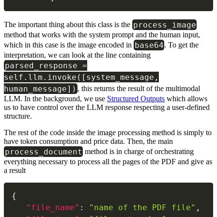
process_image
The important thing about this class is the
method that works with the system prompt and the human input,
base64
which in this case is the image encoded in
. To get the
interpretation, we can look at the line containing
parsed_response =
self.llm.invoke([system_message,
human_message])
, this returns the result of the multimodal
LLM. In the background, we use
Structured Outputs
which allows
us to have control over the LLM response respecting a user-defined
structure.
The rest of the code inside the image processing method is simply to
have token consumption and price data. Then, the main
process_document
method is in charge of orchestrating
everything necessary to process all the pages of the PDF and give as
a result
{
"file_name"
:
"name of the PDF file"
,