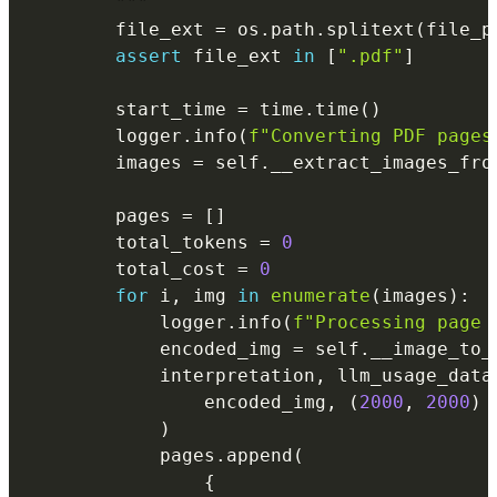
        """
        file_ext 
=
 os
.
path
.
splitext
(
file_p
assert
 file_ext 
in
[
".pdf"
]
        start_time 
=
 time
.
time
(
)
        logger
.
info
(
f"Converting PDF pages
        images 
=
 self
.
__extract_images_fro
        pages 
=
[
]
        total_tokens 
=
0
        total_cost 
=
0
for
 i
,
 img 
in
enumerate
(
images
)
:
            logger
.
info
(
f"Processing page 
            encoded_img 
=
 self
.
__image_to_
            interpretation
,
 llm_usage_data
                encoded_img
,
(
2000
,
2000
)
)
            pages
.
append
(
{