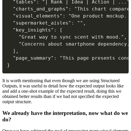
  "tables": "| Rank | Idea | Action | ...",
  "charts_and_graphs": "This chart compare
  "visual_elements": "One product mockup. 
  "supermarket_aisles": "",

  "key_insights": [

    "Great way to sync scent with mood.",

    "Concerns about smartphone dependency."
  ],

  "page_summary": "This page presents conc
}
It is worth mentioning that even though we are using Structured
Outputs, it was useful to detail how the expected output looks like
and add a one-shot example of the expected result, doing this we
obtained better results than if we had not specified the expected
output structure.
We already have the interpretation, now what do we
do?
Once we have achieved the goal of processing many visual elements