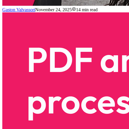
Gaston Valvassori
November 24, 2025
14 min read