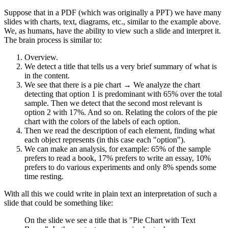
Suppose that in a PDF (which was originally a PPT) we have many
slides with charts, text, diagrams, etc., similar to the example above.
We, as humans, have the ability to view such a slide and interpret it.
The brain process is similar to:
Overview.
We detect a title that tells us a very brief summary of what is
in the content.
We see that there is a pie chart → We analyze the chart
detecting that option 1 is predominant with 65% over the total
sample. Then we detect that the second most relevant is
option 2 with 17%. And so on. Relating the colors of the pie
chart with the colors of the labels of each option.
Then we read the description of each element, finding what
each object represents (in this case each "option").
We can make an analysis, for example: 65% of the sample
prefers to read a book, 17% prefers to write an essay, 10%
prefers to do various experiments and only 8% spends some
time resting.
With all this we could write in plain text an interpretation of such a
slide that could be something like:
On the slide we see a title that is "Pie Chart with Text