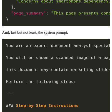
"Concerns about smartphone dependency.
]
,
"page_summary"
:
"This page presents conc
}
And, last but not least, the system prompt:
You are an expert document analyst special
You will be shown a scanned image of a pag
This document may contain marketing slides
Perform the following steps:

---
###
 Step-by-Step Instructions