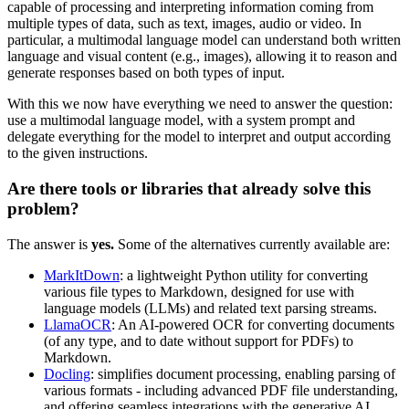
capable of processing and interpreting information coming from
multiple types of data, such as text, images, audio or video. In
particular, a multimodal language model can understand both written
language and visual content (e.g., images), allowing it to reason and
generate responses based on both types of input.
With this we now have everything we need to answer the question:
use a multimodal language model, with a system prompt and
delegate everything for the model to interpret and output according
to the given instructions.
Are there tools or libraries that already solve this
problem?
The answer is
yes.
Some of the alternatives currently available are:
MarkItDown
: a lightweight Python utility for converting
various file types to Markdown, designed for use with
language models (LLMs) and related text parsing streams.
LlamaOCR
: An AI-powered OCR for converting documents
(of any type, and to date without support for PDFs) to
Markdown.
Docling
: simplifies document processing, enabling parsing of
various formats - including advanced PDF file understanding,
and offering seamless integrations with the generative AI