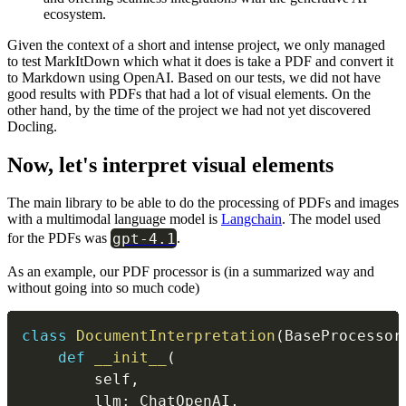
ecosystem.
Given the context of a short and intense project, we only managed
to test MarkItDown which what it does is take a PDF and convert it
to Markdown using OpenAI. Based on our tests, we did not have
good results with PDFs that had a lot of visual elements. On the
other hand, by the time of the project we had not yet discovered
Docling.
Now, let's interpret visual elements
The main library to be able to do the processing of PDFs and images
with a multimodal language model is
Langchain
. The model used
gpt-4.1
for the PDFs was
.
As an example, our PDF processor is (in a summarized way and
without going into so much code)
class
DocumentInterpretation
(
BaseProcessor
def
__init__
(
        self
,
        llm
:
 ChatOpenAI
,