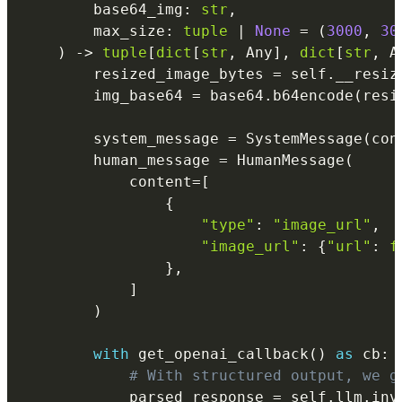
        base64_img
:
str
,
        max_size
:
tuple
|
None
=
(
3000
,
30
)
-
>
tuple
[
dict
[
str
,
 Any
]
,
dict
[
str
,
 A
        resized_image_bytes 
=
 self
.
__resiz
        img_base64 
=
 base64
.
b64encode
(
resi
        system_message 
=
 SystemMessage
(
con
        human_message 
=
 HumanMessage
(
            content
=
[
{
"type"
:
"image_url"
,
"image_url"
:
{
"url"
:
f
}
,
]
)
with
 get_openai_callback
(
)
as
 cb
:
# With structured output, we g
            parsed_response 
=
 self
.
llm
.
inv