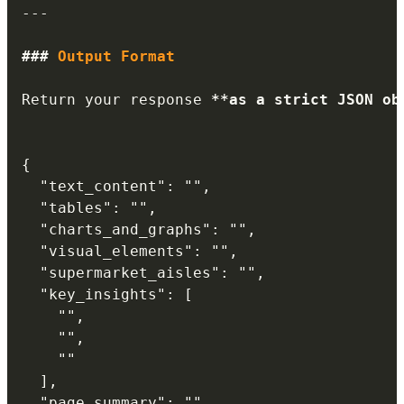
---
###
 Output Format
Return your response 
**
as a strict JSON ob
{

  "text_content": "",

  "tables": "",

  "charts_and_graphs": "",

  "visual_elements": "",

  "supermarket_aisles": "",

  "key_insights": [

    "",

    "",

    ""

  ],

  "page_summary": ""
