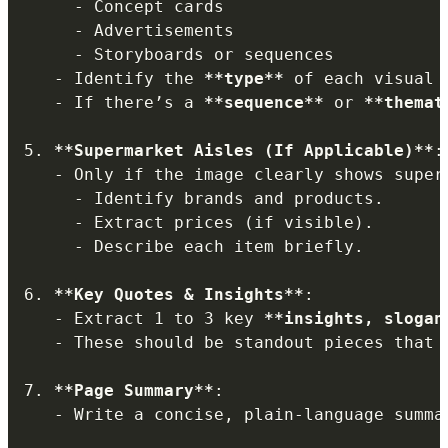
-
 Concept cards

-
 Advertisements

-
 Storyboards or sequences

-
 Identify the 
**
type
**
 of each visual e
-
 If there’s a 
**
sequence
**
 or 
**
themat
5.
**
Supermarket Aisles (If Applicable)
**
:

-
 Only if the image clearly shows superm
-
 Identify brands and products.

-
 Extract prices (if visible).

-
 Describe each item briefly.

6.
**
Key Quotes & Insights
**
:

-
 Extract 1 to 3 key 
**
insights, slogan
-
 These should be standout pieces that 
7.
**
Page Summary
**
:

-
 Write a concise, plain-language summa