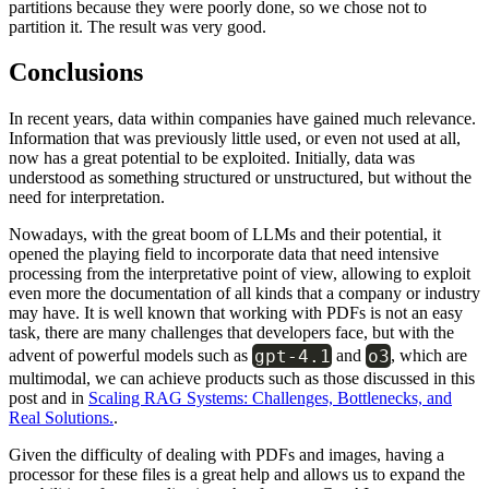
partitions because they were poorly done, so we chose not to
partition it. The result was very good.
Conclusions
In recent years, data within companies have gained much relevance.
Information that was previously little used, or even not used at all,
now has a great potential to be exploited. Initially, data was
understood as something structured or unstructured, but without the
need for interpretation.
Nowadays, with the great boom of LLMs and their potential, it
opened the playing field to incorporate data that need intensive
processing from the interpretative point of view, allowing to exploit
even more the documentation of all kinds that a company or industry
may have. It is well known that working with PDFs is not an easy
task, there are many challenges that developers face, but with the
gpt-4.1
o3
advent of powerful models such as
and
, which are
multimodal, we can achieve products such as those discussed in this
post and in
Scaling RAG Systems: Challenges, Bottlenecks, and
Real Solutions.
.
Given the difficulty of dealing with PDFs and images, having a
processor for these files is a great help and allows us to expand the