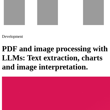
Development
PDF and image processing with
LLMs: Text extraction, charts
and image interpretation.