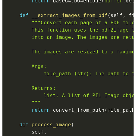
return
 base64
.
b64encode
(
buffer
.
get
def
__extract_images_from_pdf
(
self
,
 fi
"""Convert each page of a PDF file 
        This function uses the pdf2image l
        into an image. The images are retu
        The images are resized to a maximum
        Args:

            file_path (str): The path to th
        Returns:

            list: A list of PIL Image obje
        """
return
 convert_from_path
(
file_path
def
process_image
(
        self
,