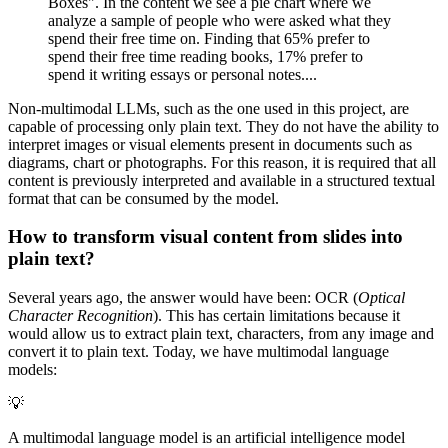
Boxes". In the content we see a pie chart where we
analyze a sample of people who were asked what they
spend their free time on. Finding that 65% prefer to
spend their free time reading books, 17% prefer to
spend it writing essays or personal notes....
Non-multimodal LLMs, such as the one used in this project, are
capable of processing only plain text. They do not have the ability to
interpret images or visual elements present in documents such as
diagrams, chart or photographs. For this reason, it is required that all
content is previously interpreted and available in a structured textual
format that can be consumed by the model.
How to transform visual content from slides into
plain text?
Several years ago, the answer would have been: OCR (
Optical
Character Recognition
). This has certain limitations because it
would allow us to extract plain text, characters, from any image and
convert it to plain text. Today, we have multimodal language
models:
💡
A multimodal language model is an artificial intelligence model