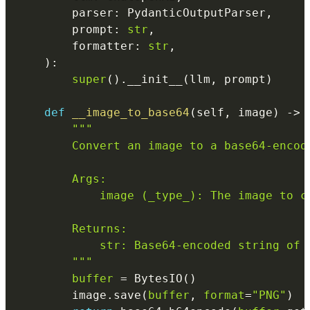
        parser
:
 PydanticOutputParser
,
        prompt
:
str
,
        formatter
:
str
,
)
:
super
(
)
.
__init__
(
llm
,
 prompt
)
def
__image_to_base64
(
self
,
 image
)
-
>
"""

        Convert an image to a base64-encode
        Args:

            image (_type_): The image to co
        Returns:

            str: Base64-encoded string of t
        """
buffer
=
 BytesIO
(
)
        image
.
save
(
buffer
,
format
=
"PNG"
)