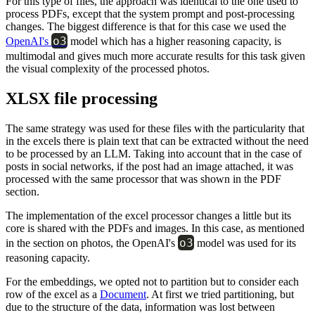
For this type of files, the approach was identical to the one used to
process PDFs, except that the system prompt and post-processing
changes. The biggest difference is that for this case we used the
o3
OpenAI's
model which has a higher reasoning capacity, is
multimodal and gives much more accurate results for this task given
the visual complexity of the processed photos.
XLSX file processing
The same strategy was used for these files with the particularity that
in the excels there is plain text that can be extracted without the need
to be processed by an LLM. Taking into account that in the case of
posts in social networks, if the post had an image attached, it was
processed with the same processor that was shown in the PDF
section.
The implementation of the excel processor changes a little but its
core is shared with the PDFs and images. In this case, as mentioned
o3
in the section on photos, the OpenAI's
model was used for its
reasoning capacity.
For the embeddings, we opted not to partition but to consider each
row of the excel as a
Document
. At first we tried partitioning, but
due to the structure of the data, information was lost between