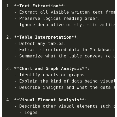
1.
**
Text Extraction
**
:

-
 Extract all visible written text from 
-
 Preserve logical reading order.

-
 Ignore decorative or stylistic artifa
2.
**
Table Interpretation
**
:

-
 Detect any tables.

-
 Extract structured data in Markdown o
-
 Summarize what the table conveys (e.g
3.
**
Chart and Graph Analysis
**
:

-
 Identify charts or graphs.

-
 Explain the kind of data being visuali
-
 Describe insights and what the data su
4.
**
Visual Element Analysis
**
:

-
 Describe other visual elements such as
-
 Logos
