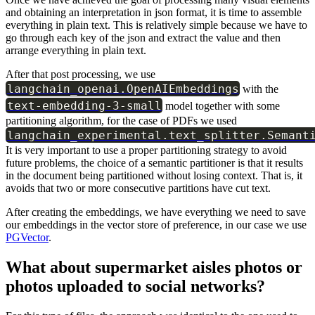
and obtaining an interpretation in json format, it is time to assemble
everything in plain text. This is relatively simple because we have to
go through each key of the json and extract the value and then
arrange everything in plain text.
After that post processing, we use
langchain_openai.OpenAIEmbeddings
with the
text-embedding-3-small
model together with some
partitioning algorithm, for the case of PDFs we used
langchain_experimental.text_splitter.Semant
It is very important to use a proper partitioning strategy to avoid
future problems, the choice of a semantic partitioner is that it results
in the document being partitioned without losing context. That is, it
avoids that two or more consecutive partitions have cut text.
After creating the embeddings, we have everything we need to save
our embeddings in the vector store of preference, in our case we use
PGVector
.
What about supermarket aisles photos or
photos uploaded to social networks?