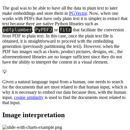
The goal was to be able to have all the data in plain text to later
make embeddings and store them in
PGVector
. Now, when one
works with PDFs that have only plain text it is simpler to extract that
text because there are native Python libraries such as
pdfplumber
PyPDF2
fitz
,
or
that facilitate the conversion
from PDF to plain text. In this case, once the plain text file is
obtained, it is straightforward to proceed with the embedding
generation (previously partitioning the text). However, when the
PDF has images such as charts, product pictures, designs, etc., the
aforementioned libraries are no longer sufficient since they do not
have the ability to interpret the content in a visual element.
💡
Given a natural language input from a human, one needs to search
for the documents that are most related to that human input, which is
why it is necessary to embed our data because then, with the human
input,
cosine similarity
is used to find the documents most related to
that input.
Image interpretation