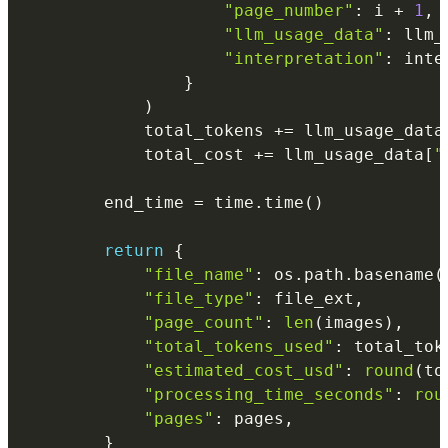
"page_number"
:
 i 
+
1
,
"llm_usage_data"
:
 llm_
"interpretation"
:
 inte
}
)
            total_tokens 
+=
 llm_usage_data
            total_cost 
+=
 llm_usage_data
[
"
        end_time 
=
 time
.
time
(
)
return
{
"file_name"
:
 os
.
path
.
basename
(
"file_type"
:
 file_ext
,
"page_count"
:
len
(
images
)
,
"total_tokens_used"
:
 total_tok
"estimated_cost_usd"
:
round
(
to
"processing_time_seconds"
:
rou
"pages"
:
 pages
,
}