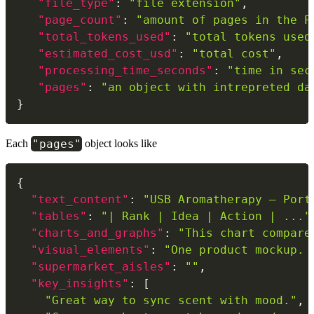
"file_type"
:
"file extension"
,
"page_count"
:
"amount of pages in the P
"total_tokens_used"
:
"total tokens used
"estimated_cost_usd"
:
"total cost"
,
"processing_time_seconds"
:
"time in sec
"pages"
:
"an object with intrepreted da
}
"pages"
Each
object looks like
{
"text_content"
:
"USB Aromatherapy – Port
"tables"
:
"| Rank | Idea | Action | ..."
"charts_and_graphs"
:
"This chart compare
"visual_elements"
:
"One product mockup. 
"supermarket_aisles"
:
""
,
"key_insights"
:
[
"Great way to sync scent with mood."
,