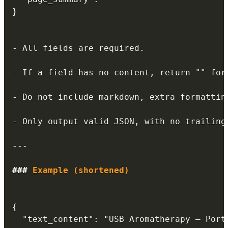
}

-
 All fields are required.

-
 If a field has no content, return "" for 
-
 Do not include markdown, extra formattin
-
 Only output valid JSON, with no trailing 
---
###
 Example (shortened)
{

  "text_content": "USB Aromatherapy – Porta