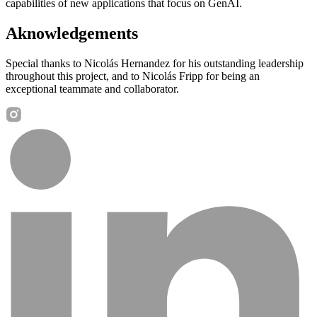
capabilities of new applications that focus on GenAI.
Aknowledgements
Special thanks to Nicolás Hernandez for his outstanding leadership
throughout this project, and to Nicolás Fripp for being an
exceptional teammate and collaborator.