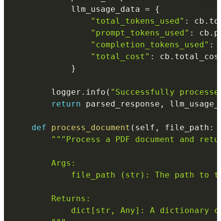
            llm_usage_data 
=
{
"total_tokens_used"
:
 cb
.
to
"prompt_tokens_used"
:
 cb
.
p
"completion_tokens_used"
:
 
"total_cost"
:
 cb
.
total_cos
}
        logger
.
info
(
"Successfully processe
return
 parsed_response
,
 llm_usage_d
def
process_document
(
self
,
 file_path
:
"""Process a PDF document and retur
        Args:

            file_path (str): The path to th
        Returns:

            dict[str, Any]: A dictionary c