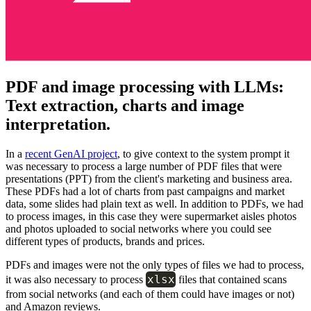
PDF and image processing with LLMs:
Text extraction, charts and image
interpretation.
In a
recent GenAI project
, to give context to the system prompt it
was necessary to process a large number of PDF files that were
presentations (PPT) from the client's marketing and business area.
These PDFs had a lot of charts from past campaigns and market
data, some slides had plain text as well. In addition to PDFs, we had
to process images, in this case they were supermarket aisles photos
and photos uploaded to social networks where you could see
different types of products, brands and prices.
PDFs and images were not the only types of files we had to process,
xlsx
it was also necessary to process
files that contained scans
from social networks (and each of them could have images or not)
and Amazon reviews.