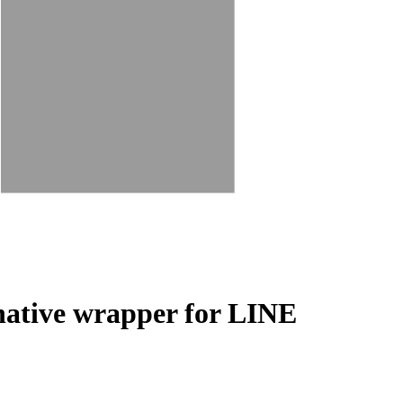
-native wrapper for LINE