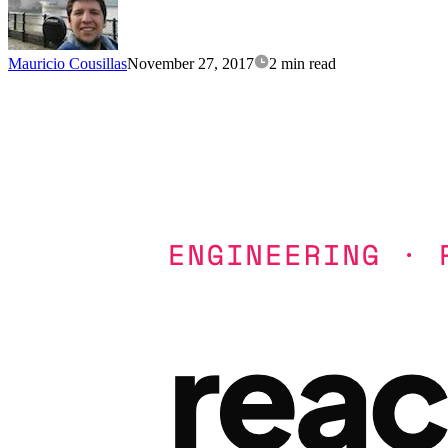
Mauricio Cousillas
November 27, 2017
2 min read