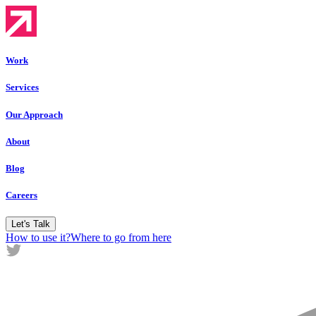
Work
Services
Our Approach
About
Blog
Careers
Let's Talk
How to use it?
Where to go from here