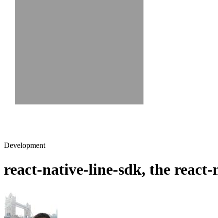
Development
react-native-line-sdk, the react