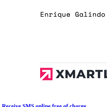
Receive SMS online free of charge