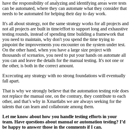
have the responsibility of analyzing and identifying areas were tests
can be automated, where they can automate what they consider that
needs to be automated for helping their day to day work.
It's all about strategy, not the same strategy works for all projects and
not all projects are built in time/effort to support long and exhaustive
testing rounds, instead of spending time building a framework that
you need to maintain, why don't you spend the time trying to
pinpoint the improvements you encounter on the system under test.
On the other hand, when you have a large size project with
thousands of scenarios, you need to put your hands on automate all
you can and leave the details for the manual testing. It's not one or
the other, is both in the correct amount.
Excecuting any strategy with no strong foundations will eventually
fall apart.
That is why we strongly believe that the automation testing role does
not replace the manual one, on the contrary, they contribute to each
other, and that’s why in Xmartlabs we are always seeking for the
talents that can learn and collaborate among them.
Let me know about how you handle testing efforts in your
team. Have questions about manual or automation testing? I’d
be happy to answer those in the comments if I can.