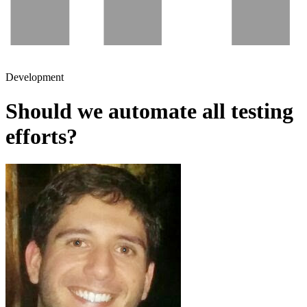
Development
Should we automate all testing
efforts?