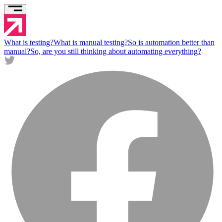
What is testing?
What is manual testing?
So is automation better than
manual?
So, are you still thinking about automating everything?