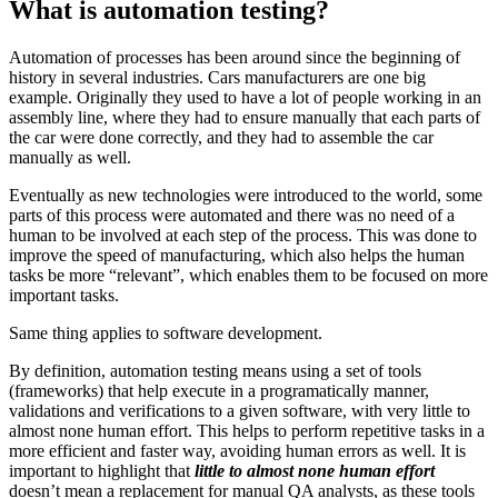
What is automation testing?
Automation of processes has been around since the beginning of
history in several industries. Cars manufacturers are one big
example. Originally they used to have a lot of people working in an
assembly line, where they had to ensure manually that each parts of
the car were done correctly, and they had to assemble the car
manually as well.
Eventually as new technologies were introduced to the world, some
parts of this process were automated and there was no need of a
human to be involved at each step of the process. This was done to
improve the speed of manufacturing, which also helps the human
tasks be more “relevant”, which enables them to be focused on more
important tasks.
Same thing applies to software development.
By definition, automation testing means using a set of tools
(frameworks) that help execute in a programatically manner,
validations and verifications to a given software, with very little to
almost none human effort. This helps to perform repetitive tasks in a
more efficient and faster way, avoiding human errors as well. It is
important to highlight that
little to almost none human effort
doesn’t mean a replacement for manual QA analysts, as these tools