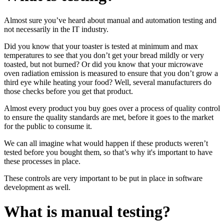
Almost sure you’ve heard about manual and automation testing and
not necessarily in the IT industry.
Did you know that your toaster is tested at minimum and max
temperatures to see that you don’t get your bread mildly or very
toasted, but not burned? Or did you know that your microwave
oven radiation emission is measured to ensure that you don’t grow a
third eye while heating your food? Well, several manufacturers do
those checks before you get that product.
Almost every product you buy goes over a process of quality control
to ensure the quality standards are met, before it goes to the market
for the public to consume it.
We can all imagine what would happen if these products weren’t
tested before you bought them, so that’s why it's important to have
these processes in place.
These controls are very important to be put in place in software
development as well.
What is manual testing?