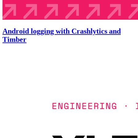
Android logging with Crashlytics and
Timber