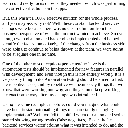
team could really focus on what they needed, which was performing
the correct verifications on the apps.
But, this wasn’t a 100% effective solution for the whole process,
and you may ask why not? Well, these constant backend services
changes were because there was no clear definition from the
business perspective of what the product wanted to achieve. So even
though we had automated backend tests implemented and helped
identify the issues immediately, if the changes from the business side
were going to continue to being thrown at the team, we were going
to be at square one in no time.
One of the other misconceptions people tend to have is that
automation tests should be implemented for new features in parallel
with development, and even though this is not entirely wrong, it is a
very costly thing to do. Automation testing should be aimed to first,
the repetitive tasks, and by repetitive we mean to say things that we
know that were working one way, and they should keep working
the exact same way after any change was introduced.
Using the same example as before, could you imagine what could
have been to start automating things on a constantly changing
implementation? Well, we felt this pitfall when our automated scripts
started showing wrong results (false negatives). Basically the
backend services weren’t doing what it was intended to do, and the