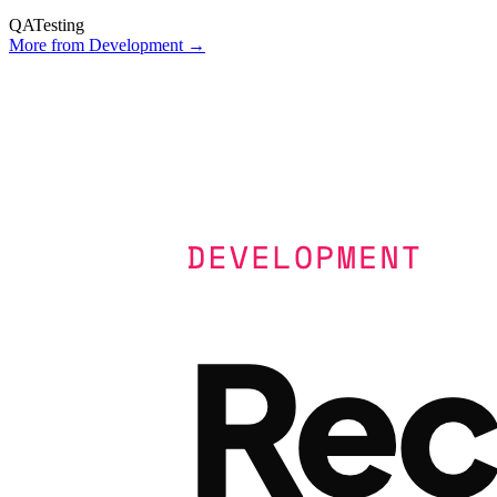
QA
Testing
More from
Development
→