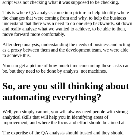
script was not checking what it was supposed to be checking.
This is where QA analysts came into picture to help identify where
the changes that were coming from and why, to help the business
understand that there was a need to do one step backwards, sit down
and really analyze what we wanted to achieve, to be able to then,
move forward more comfortably.
After deep analysis, understanding the needs of business and acting
as a proxy between them and the development team, we were able
to achieve this.
You can get a picture of how much time consuming these tasks can
be, but they need to be done by analysts, not machines.
So, are you still thinking about
automating everything?
Well, you simply cannot, you will always need people with strong
analytical skills that will help you in identifying areas of
improvement, and where the focus and effort should be aimed at.
The expertise of the QA analysts should trusted and they should