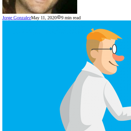
Jorge Gonzalez
May 11, 2020
9 min read