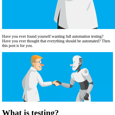
Have you ever found yourself wanting full automation testing?
Have you ever thought that everything should be automated? Then
this post is for you.
What is testing?