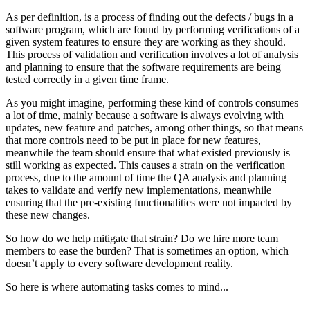
As per definition, is a process of finding out the defects / bugs in a
software program, which are found by performing verifications of a
given system features to ensure they are working as they should.
This process of validation and verification involves a lot of analysis
and planning to ensure that the software requirements are being
tested correctly in a given time frame.
As you might imagine, performing these kind of controls consumes
a lot of time, mainly because a software is always evolving with
updates, new feature and patches, among other things, so that means
that more controls need to be put in place for new features,
meanwhile the team should ensure that what existed previously is
still working as expected. This causes a strain on the verification
process, due to the amount of time the QA analysis and planning
takes to validate and verify new implementations, meanwhile
ensuring that the pre-existing functionalities were not impacted by
these new changes.
So how do we help mitigate that strain? Do we hire more team
members to ease the burden? That is sometimes an option, which
doesn’t apply to every software development reality.
So here is where automating tasks comes to mind...