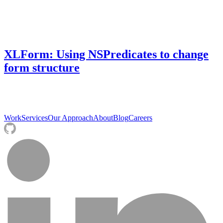
XLForm: Using NSPredicates to change
form structure
Work
Services
Our Approach
About
Blog
Careers