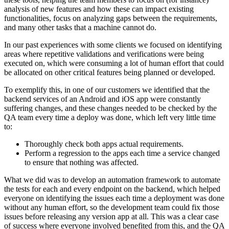
analysis of new features and how these can impact existing
functionalities, focus on analyzing gaps between the requirements,
and many other tasks that a machine cannot do.
In our past experiences with some clients we focused on identifying
areas where repetitive validations and verifications were being
executed on, which were consuming a lot of human effort that could
be allocated on other critical features being planned or developed.
To exemplify this, in one of our customers we identified that the
backend services of an Android and iOS app were constantly
suffering changes, and these changes needed to be checked by the
QA team every time a deploy was done, which left very little time
to:
Thoroughly check both apps actual requirements.
Perform a regression to the apps each time a service changed
to ensure that nothing was affected.
What we did was to develop an automation framework to automate
the tests for each and every endpoint on the backend, which helped
everyone on identifying the issues each time a deployment was done
without any human effort, so the development team could fix those
issues before releasing any version app at all. This was a clear case
of success where everyone involved benefited from this, and the QA