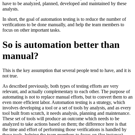
have to be analyzed, planned, developed and maintained by these
analysts.
In short, the goal of automation testing is to reduce the number of
verifications to be done manually, and help the team members to
focus on other important tasks.
So is automation better than
manual?
This is the key assumption that several people tend to have, and it is
not true.
As described previously, both types of testing efforts are very
relevant, and actually complementary to each other. The purpose of
automating is not to replace manual efforts, but to convert them to an
even more efficient labor. Automation testing is a strategy, which
involves developing a tool or a set of tools by analysts, and as every
tool built from scratch, it needs analysis, planning and maintenance.
These set of tools will produce an outcome which needs to be
analyzed to take actions based on them; the difference here is that
the time and effort of performing those verifications is handled by
these tools, helping the team members to focus on (for instance)