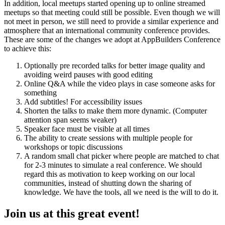
In addition, local meetups started opening up to online streamed
meetups so that meeting could still be possible. Even though we will
not meet in person, we still need to provide a similar experience and
atmosphere that an international community conference provides.
These are some of the changes we adopt at AppBuilders Conference
to achieve this:
Optionally pre recorded talks for better image quality and
avoiding weird pauses with good editing
Online Q&A while the video plays in case someone asks for
something
Add subtitles! For accessibility issues
Shorten the talks to make them more dynamic. (Computer
attention span seems weaker)
Speaker face must be visible at all times
The ability to create sessions with multiple people for
workshops or topic discussions
A random small chat picker where people are matched to chat
for 2-3 minutes to simulate a real conference. We should
regard this as motivation to keep working on our local
communities, instead of shutting down the sharing of
knowledge. We have the tools, all we need is the will to do it.
Join us at this great event!