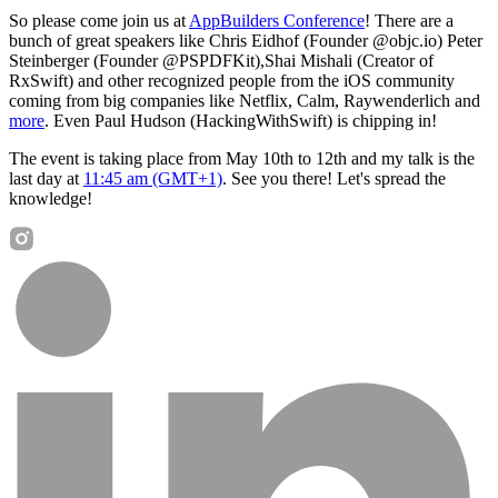
So please come join us at
AppBuilders Conference
! There are a
bunch of great speakers like Chris Eidhof (Founder @objc.io) Peter
Steinberger (Founder @PSPDFKit),Shai Mishali (Creator of
RxSwift) and other recognized people from the iOS community
coming from big companies like Netflix, Calm, Raywenderlich and
more
. Even Paul Hudson (HackingWithSwift) is chipping in!
The event is taking place from May 10th to 12th and my talk is the
last day at
11:45 am (GMT+1)
. See you there! Let's spread the
knowledge!