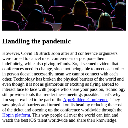
Handling the pandemic
However, Covid-19 struck soon after and conference organizers
were forced to cancel most conferences or postpone them
indefinitely, while also giving refunds. So, it seemed evident that
conferences need to change, since not being able to meet each other
in person doesn't necessarily mean we cannot connect with each
other. Technology has broken the physical barriers of the world and
even though it is not as glamorous or exciting as flying abroad to
interact face to face with people who share your passion, technology
still provides tools that render these meetings possible. That's why
I'm super excited to be part of the
AppBuilders Conference
. They
saw physical barriers and turned it on its head by reducing the cost
of the ticket and opening up the conference worldwide through the
Hopin platform
. This way people all over the world can join and
watch the best iOS talent worldwide and share their knowledge.