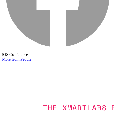
iOS Conference
More from
People
→