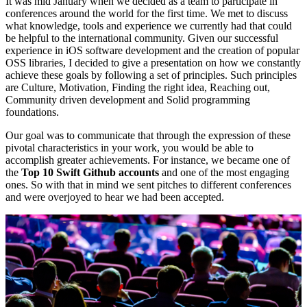
It was mid January when we decided as a team to participate in
conferences around the world for the first time. We met to discuss
what knowledge, tools and experience we currently had that could
be helpful to the international community. Given our successful
experience in iOS software development and the creation of popular
OSS libraries, I decided to give a presentation on how we constantly
achieve these goals by following a set of principles. Such principles
are Culture, Motivation, Finding the right idea, Reaching out,
Community driven development and Solid programming
foundations.
Our goal was to communicate that through the expression of these
pivotal characteristics in your work, you would be able to
accomplish greater achievements. For instance, we became one of
the
Top 10 Swift Github accounts
and one of the most engaging
ones. So with that in mind we sent pitches to different conferences
and were overjoyed to hear we had been accepted.