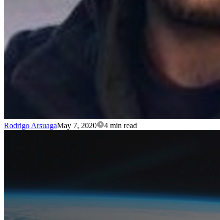
Rodrigo Arsuaga
May 7, 2020
4 min read