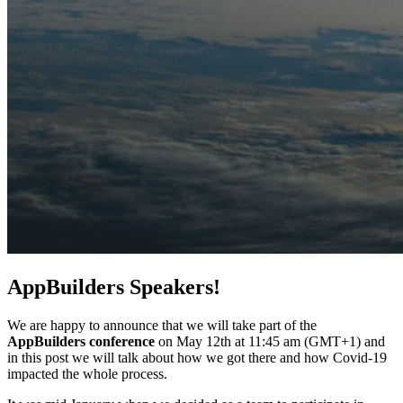
AppBuilders Speakers!
We are happy to announce that we will take part of the
AppBuilders conference
on May 12th at 11:45 am (GMT+1) and
in this post we will talk about how we got there and how Covid-19
impacted the whole process.