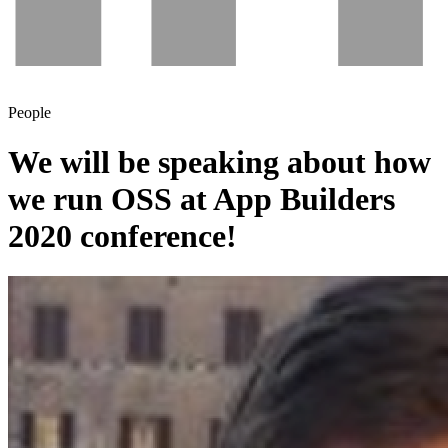
People
We will be speaking about how
we run OSS at App Builders
2020 conference!