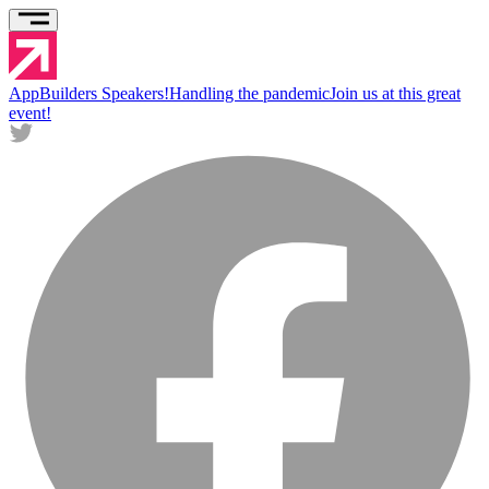
AppBuilders Speakers!
Handling the pandemic
Join us at this great
event!