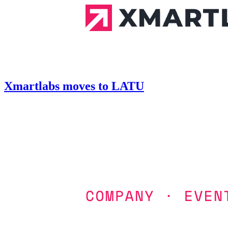
Xmartlabs moves to LATU