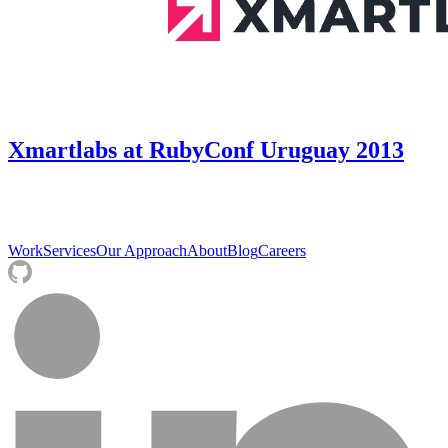
Xmartlabs at RubyConf Uruguay 2013
Work
Services
Our Approach
About
Blog
Careers