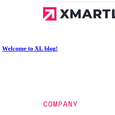
Welcome to XL blog!