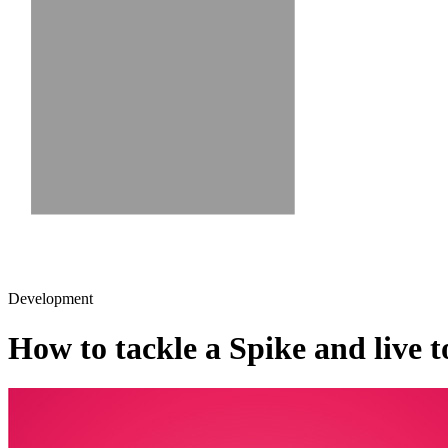
Development
How to tackle a Spike and live to 