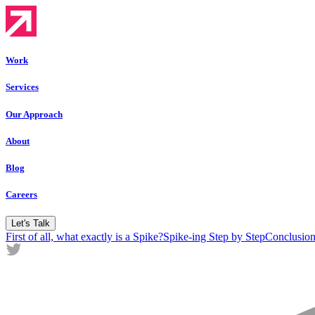
Work
Services
Our Approach
About
Blog
Careers
Let's Talk
First of all, what exactly is a Spike?
Spike-ing Step by Step
Conclusion