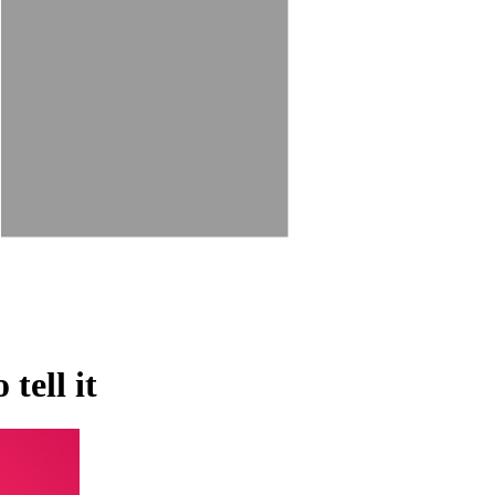
tell it