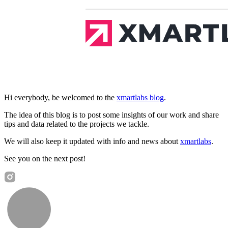
Hi everybody, be welcomed to the
xmartlabs blog
.
The idea of this blog is to post some insights of our work and share
tips and data related to the projects we tackle.
We will also keep it updated with info and news about
xmartlabs
.
See you on the next post!