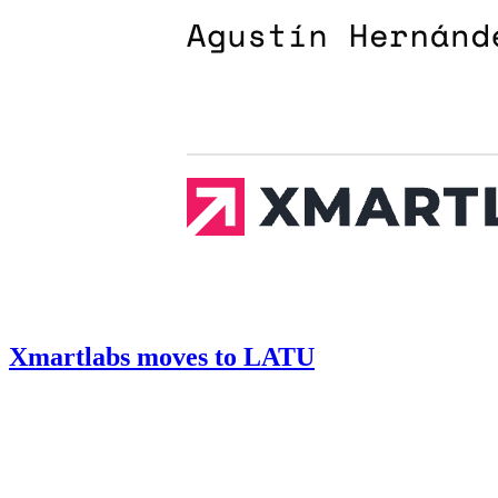
Xmartlabs moves to LATU