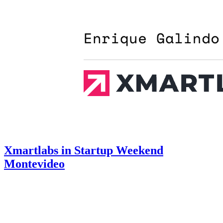
Xmartlabs in Startup Weekend
Montevideo