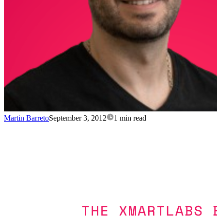
Martin Barreto
September 3, 2012
1 min read