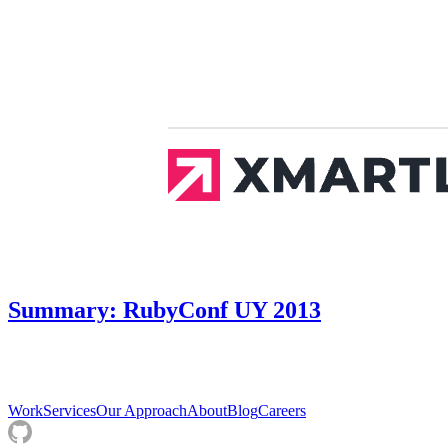
Summary: RubyConf UY 2013
Work
Services
Our Approach
About
Blog
Careers