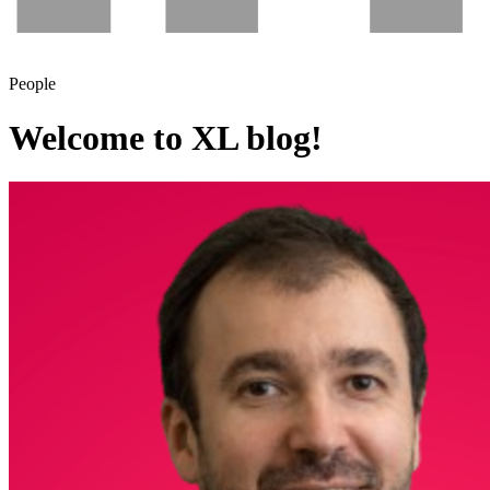
People
Welcome to XL blog!