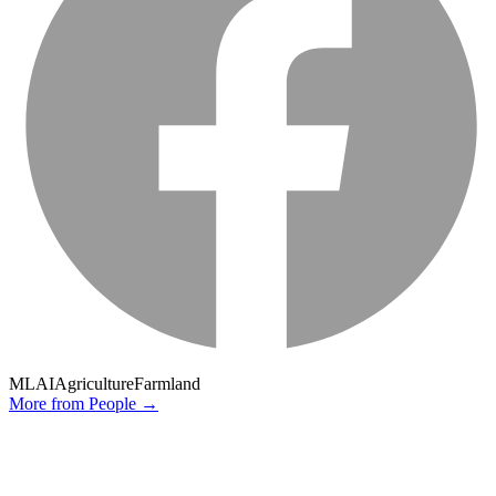
ML
AI
Agriculture
Farmland
More from
People
→