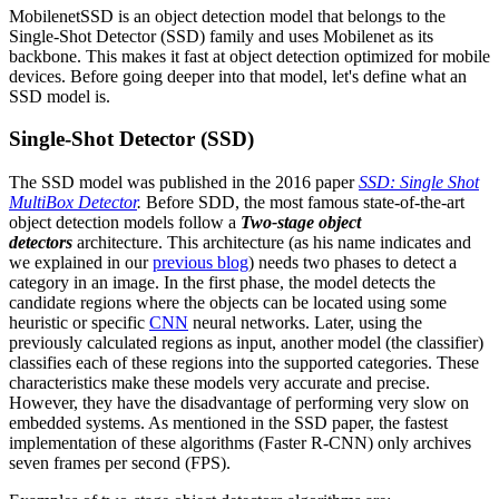
MobilenetSSD is an object detection model that belongs to the
Single-Shot Detector (SSD) family and uses Mobilenet as its
backbone. This makes it fast at object detection optimized for mobile
devices. Before going deeper into that model, let's define what an
SSD model is.
Single-Shot Detector (SSD)
The SSD model was published in the 2016 paper
SSD: Single Shot
MultiBox Detector
.
Before SDD, the most famous state-of-the-art
object detection models follow a
Two-stage object
detectors
architecture. This architecture (as his name indicates and
we explained in our
previous blog
) needs two phases to detect a
category in an image. In the first phase, the model detects the
candidate regions where the objects can be located using some
heuristic or specific
CNN
neural networks. Later, using the
previously calculated regions as input, another model (the classifier)
classifies each of these regions into the supported categories. These
characteristics make these models very accurate and precise.
However, they have the disadvantage of performing very slow on
embedded systems. As mentioned in the SSD paper, the fastest
implementation of these algorithms (Faster R-CNN) only archives
seven frames per second (FPS).