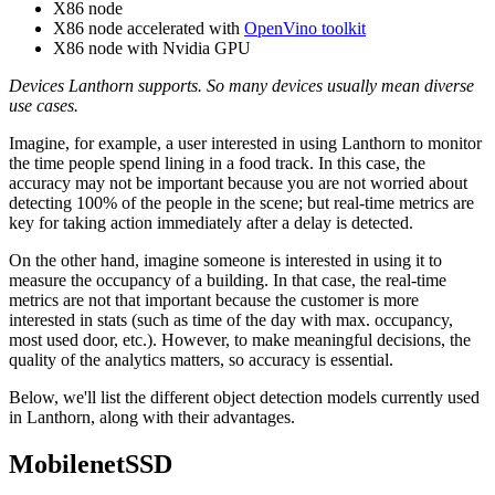
X86 node
X86 node accelerated with
OpenVino toolkit
X86 node with Nvidia GPU
Devices Lanthorn supports. So many devices usually mean diverse
use cases.
Imagine, for example, a user interested in using Lanthorn to monitor
the time people spend lining in a food track. In this case, the
accuracy may not be important because you are not worried about
detecting 100% of the people in the scene; but real-time metrics are
key for taking action immediately after a delay is detected.
On the other hand, imagine someone is interested in using it to
measure the occupancy of a building. In that case, the real-time
metrics are not that important because the customer is more
interested in stats (such as time of the day with max. occupancy,
most used door, etc.). However, to make meaningful decisions, the
quality of the analytics matters, so accuracy is essential.
Below, we'll list the different object detection models currently used
in Lanthorn, along with their advantages.
MobilenetSSD