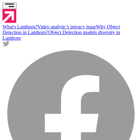
What's Lanthorn?
Video analytic’s privacy issue
Why Object
Detection in Lanthorn?
Object Detection models diversity in
Lanthorn