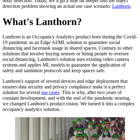
body detection. Today, we’ll go a little bit deeper into the object
detection problem showing an actual use case scenario:
Lanthorn
.
What's Lanthorn?
Lanthorn is an Occupancy Analytics product born during the Covid-
19 pandemic as an Edge AI/ML solution to guarantee social
distancing and facemask usage in shared spaces. Contrary to other
solutions that involve buying sensors or hiring people to oversee
social distancing, Lanthorn's solution uses existing video camera
systems and applies ML models to guarantee the application of
safety and sanitation protocols and keep spaces safe.
Lanthorn's support of several devices and edge deployment that
ensures data security and privacy compliance make it a perfect
solution for several
use cases
. This is why, after two years of
constant development, and with the end of the pandemic nearing,
we changed Lanthorn's product vision. We turned it into a complex
occupancy analytics solution.