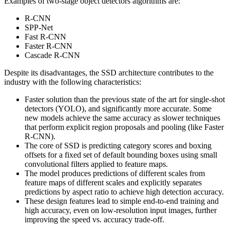
Examples of two-stage object detectors algorithms are:
R-CNN
SPP-Net
Fast R-CNN
Faster R-CNN
Cascade R-CNN
Despite its disadvantages, the SSD architecture contributes to the
industry with the following characteristics:
Faster solution than the previous state of the art for single-shot
detectors (YOLO), and significantly more accurate. Some
new models achieve the same accuracy as slower techniques
that perform explicit region proposals and pooling (like Faster
R-CNN).
The core of SSD is predicting category scores and boxing
offsets for a fixed set of default bounding boxes using small
convolutional filters applied to feature maps.
The model produces predictions of different scales from
feature maps of different scales and explicitly separates
predictions by aspect ratio to achieve high detection accuracy.
These design features lead to simple end-to-end training and
high accuracy, even on low-resolution input images, further
improving the speed vs. accuracy trade-off.