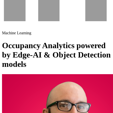
Machine Learning
Occupancy Analytics powered
by Edge-AI & Object Detection
models