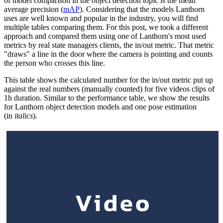
of model comparison in the object detection topic is the mean
average precision (
mAP
). Considering that the models Lanthorn
uses are well known and popular in the industry, you will find
multiple tables comparing them. For this post, we took a different
approach and compared them using one of Lanthorn's most used
metrics by real state managers clients, the in/out metric. That metric
"draws" a line in the door where the camera is pointing and counts
the person who crosses this line.
This table shows the calculated number for the in/out metric put up
against the real numbers (manually counted) for five videos clips of
1h duration. Similar to the performance table, we show the results
for Lanthorn object detection models and one pose estimation
(in
italics
).