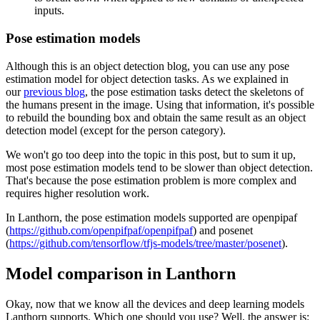
inputs.
Pose estimation models
Although this is an object detection blog, you can use any pose
estimation model for object detection tasks. As we explained in
our
previous blog
, the pose estimation tasks detect the skeletons of
the humans present in the image. Using that information, it's possible
to rebuild the bounding box and obtain the same result as an object
detection model (except for the person category).
We won't go too deep into the topic in this post, but to sum it up,
most pose estimation models tend to be slower than object detection.
That's because the pose estimation problem is more complex and
requires higher resolution work.
In Lanthorn, the pose estimation models supported are openpipaf
(
https://github.com/openpifpaf/openpifpaf
) and posenet
(
https://github.com/tensorflow/tfjs-models/tree/master/posenet
).
Model comparison in Lanthorn
Okay, now that we know all the devices and deep learning models
Lanthorn supports. Which one should you use? Well, the answer is: