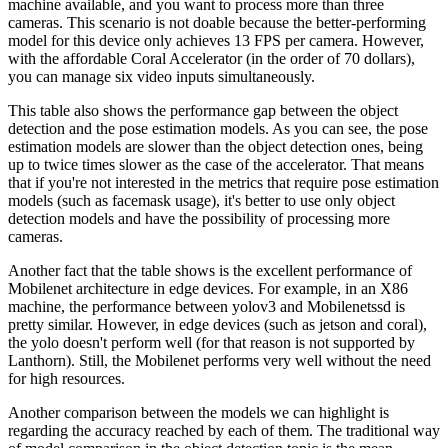
machine available, and you want to process more than three
cameras. This scenario is not doable because the better-performing
model for this device only achieves 13 FPS per camera. However,
with the affordable Coral Accelerator (in the order of 70 dollars),
you can manage six video inputs simultaneously.
This table also shows the performance gap between the object
detection and the pose estimation models. As you can see, the pose
estimation models are slower than the object detection ones, being
up to twice times slower as the case of the accelerator. That means
that if you're not interested in the metrics that require pose estimation
models (such as facemask usage), it's better to use only object
detection models and have the possibility of processing more
cameras.
Another fact that the table shows is the excellent performance of
Mobilenet architecture in edge devices. For example, in an X86
machine, the performance between yolov3 and Mobilenetssd is
pretty similar. However, in edge devices (such as jetson and coral),
the yolo doesn't perform well (for that reason is not supported by
Lanthorn). Still, the Mobilenet performs very well without the need
for high resources.
Another comparison between the models we can highlight is
regarding the accuracy reached by each of them. The traditional way