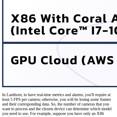
In Lanthorn, to have real-time metrics and alarms, you'll require at
least 5 FPS per camera; otherwise, you will be losing some frames
and their corresponding data. So, the number of cameras that you
want to process and the chosen device can determine which model
you need to use. For example, suppose you have only an X86