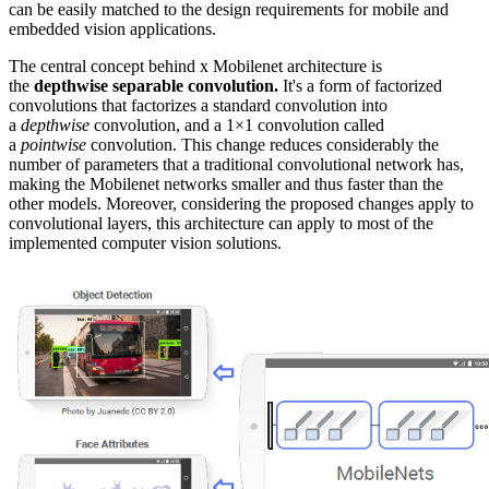
can be easily matched to the design requirements for mobile and
embedded vision applications.
The central concept behind x Mobilenet architecture is
the
depthwise separable convolution.
It's a form of factorized
convolutions that factorizes a standard convolution into
a
depthwise
convolution, and a 1×1 convolution called
a
pointwise
convolution. This change reduces considerably the
number of parameters that a traditional convolutional network has,
making the Mobilenet networks smaller and thus faster than the
other models. Moreover, considering the proposed changes apply to
convolutional layers, this architecture can apply to most of the
implemented computer vision solutions.