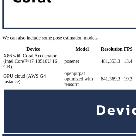
We can also include some pose estimation models.
Device
Model
Resolution
FPS
X86 with Coral Accelerator
(Intel Core™ i7-10510U 16
posenet
481,353,3
13.4
GB)
openpifpaf
GPU cloud (AWS G4
optimized with
641,369,3
19.3
instance)
tensorrt