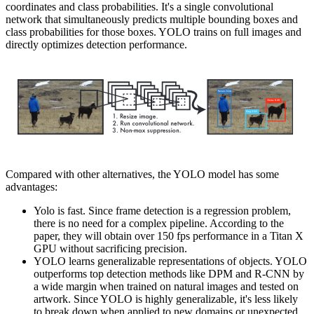
coordinates and class probabilities. It's a single convolutional
network that simultaneously predicts multiple bounding boxes and
class probabilities for those boxes. YOLO trains on full images and
directly optimizes detection performance.
Compared with other alternatives, the YOLO model has some
advantages:
Yolo is fast. Since frame detection is a regression problem,
there is no need for a complex pipeline. According to the
paper, they will obtain over 150 fps performance in a Titan X
GPU without sacrificing precision.
YOLO learns generalizable representations of objects. YOLO
outperforms top detection methods like DPM and R-CNN by
a wide margin when trained on natural images and tested on
artwork. Since YOLO is highly generalizable, it's less likely
to break down when applied to new domains or unexpected