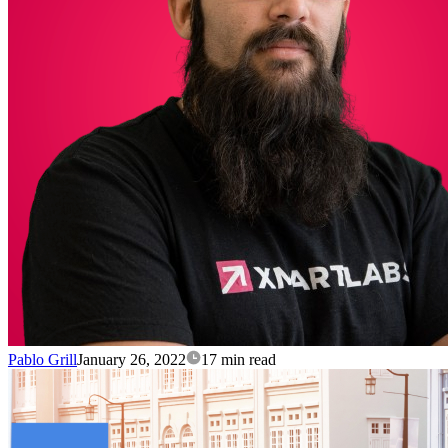
Pablo Grill
January 26, 2022
17 min read