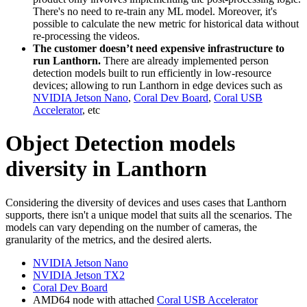
There's no need to re-train any ML model. Moreover, it's
possible to calculate the new metric for historical data without
re-processing the videos.
The customer doesn’t need expensive infrastructure to
run Lanthorn.
There are already implemented person
detection models built to run efficiently in low-resource
devices; allowing to run Lanthorn in edge devices such as
NVIDIA Jetson Nano
,
Coral Dev Boar
d
,
Coral USB
Accelerator
, etc
Object Detection models
diversity in Lanthorn
Considering the diversity of devices and uses cases that Lanthorn
supports, there isn't a unique model that suits all the scenarios. The
models can vary depending on the number of cameras, the
granularity of the metrics, and the desired alerts.
NVIDIA Jetson Nano
NVIDIA Jetson TX2
Coral Dev Boar
d
AMD64 node with attached
Coral USB Accelerator