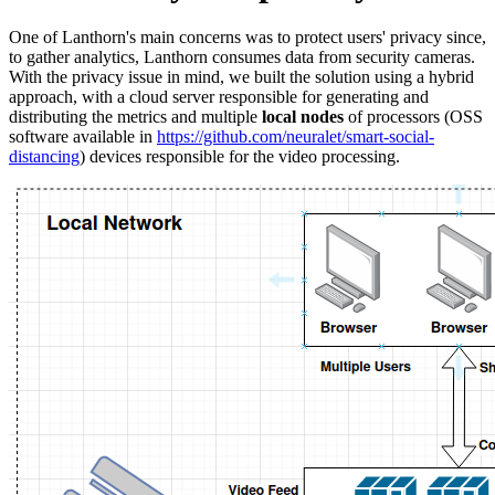
One of Lanthorn's main concerns was to protect users' privacy since,
to gather analytics, Lanthorn consumes data from security cameras.
With the privacy issue in mind, we built the solution using a hybrid
approach, with a cloud server responsible for generating and
distributing the metrics and multiple
local nodes
of processors (OSS
software available in
https://github.com/neuralet/smart-social-
distancing
) devices responsible for the video processing.