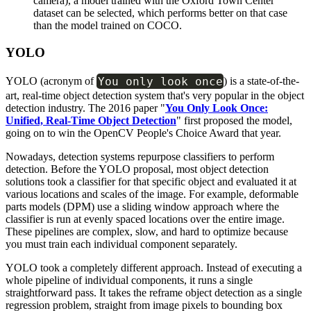
camera), a model trained with the Oxford Town Center
dataset can be selected, which performs better on that case
than the model trained on COCO.
YOLO
You only look once
YOLO (acronym of
) is a state-of-the-
art, real-time object detection system that's very popular in the object
detection industry. The 2016 paper "
You Only Look Once:
Unified, Real-Time Object Detection
" first proposed the model,
going on to win the OpenCV People's Choice Award that year.
Nowadays, detection systems repurpose classifiers to perform
detection. Before the YOLO proposal, most object detection
solutions took a classifier for that specific object and evaluated it at
various locations and scales of the image. For example, deformable
parts models (DPM) use a sliding window approach where the
classifier is run at evenly spaced locations over the entire image.
These pipelines are complex, slow, and hard to optimize because
you must train each individual component separately.
YOLO took a completely different approach. Instead of executing a
whole pipeline of individual components, it runs a single
straightforward pass. It takes the reframe object detection as a single
regression problem, straight from image pixels to bounding box