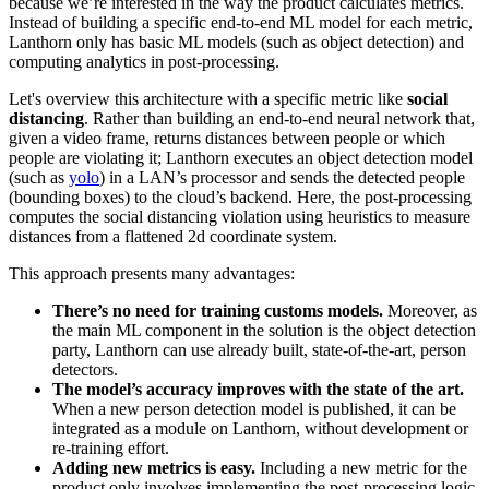
because we’re interested in the way the product calculates metrics.
Instead of building a specific end-to-end ML model for each metric,
Lanthorn only has basic ML models (such as object detection) and
computing analytics in post-processing.
Let's overview this architecture with a specific metric like
social
distancing
. Rather than building an end-to-end neural network that,
given a video frame, returns distances between people or which
people are violating it; Lanthorn executes an object detection model
(such as
yolo
) in a LAN’s processor and sends the detected people
(bounding boxes) to the cloud’s backend. Here, the post-processing
computes the social distancing violation using heuristics to measure
distances from a flattened 2d coordinate system.
This approach presents many advantages:
There’s no need for training customs models.
Moreover, as
the main ML component in the solution is the object detection
party, Lanthorn can use already built, state-of-the-art, person
detectors.
The model’s accuracy improves with the state of the art.
When a new person detection model is published, it can be
integrated as a module on Lanthorn, without development or
re-training effort.
Adding new metrics is easy.
Including a new metric for the
product only involves implementing the post-processing logic.