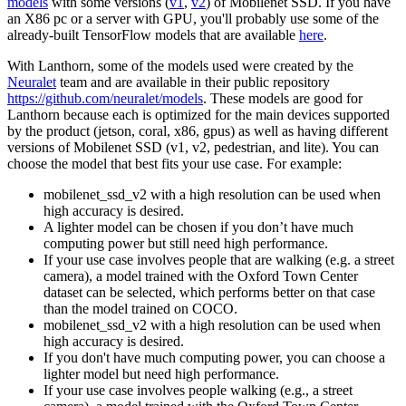
models
with some versions (
v1
,
v2
) of Mobilenet SSD. If you have
an X86 pc or a server with GPU, you'll probably use some of the
already-built TensorFlow models that are available
here
.
With Lanthorn, some of the models used were created by the
Neuralet
team and are available in their public repository
https://github.com/neuralet/models
. These models are good for
Lanthorn because each is optimized for the main devices supported
by the product (jetson, coral, x86, gpus) as well as having different
versions of Mobilenet SSD (v1, v2, pedestrian, and lite). You can
choose the model that best fits your use case. For example:
mobilenet_ssd_v2 with a high resolution can be used when
high accuracy is desired.
A lighter model can be chosen if you don’t have much
computing power but still need high performance.
If your use case involves people that are walking (e.g. a street
camera), a model trained with the Oxford Town Center
dataset can be selected, which performs better on that case
than the model trained on COCO.
mobilenet_ssd_v2 with a high resolution can be used when
high accuracy is desired.
If you don't have much computing power, you can choose a
lighter model but need high performance.
If your use case involves people walking (e.g., a street