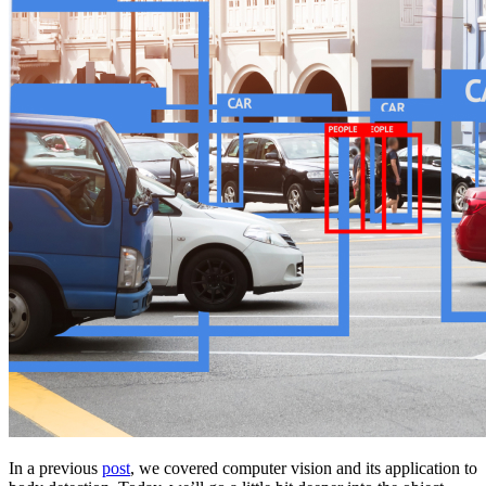
In a previous
post
, we covered computer vision and its application to