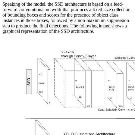
Speaking of the model, the SSD architecture is based on a feed-
forward convolutional network that produces a fixed-size collection
of bounding boxes and scores for the presence of object class
instances in those boxes, followed by a non-maximum suppression
step to produce the final detections. The following image shows a
graphical representation of the SSD architecture.