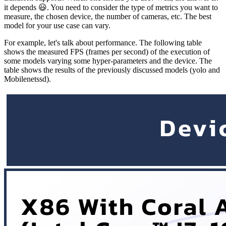
it depends 😃. You need to consider the type of metrics you want to
measure, the chosen device, the number of cameras, etc. The best
model for your use case can vary.
For example, let's talk about performance. The following table
shows the measured FPS (frames per second) of the execution of
some models varying some hyper-parameters and the device. The
table shows the results of the previously discussed models (yolo and
Mobilenetssd).