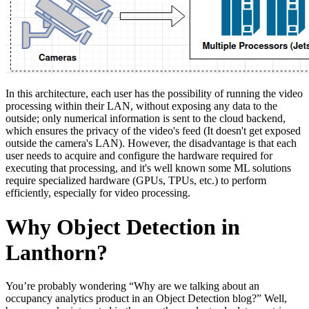
In this architecture, each user has the possibility of running the video
processing within their LAN, without exposing any data to the
outside; only numerical information is sent to the cloud backend,
which ensures the privacy of the video's feed (It doesn't get exposed
outside the camera's LAN). However, the disadvantage is that each
user needs to acquire and configure the hardware required for
executing that processing, and it's well known some ML solutions
require specialized hardware (GPUs, TPUs, etc.) to perform
efficiently, especially for video processing.
Why Object Detection in
Lanthorn?
You’re probably wondering “Why are we talking about an
occupancy analytics product in an Object Detection blog?” Well,