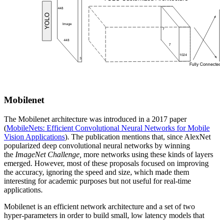
Mobilenet
The Mobilenet architecture was introduced in a 2017 paper
(
MobileNets: Efficient Convolutional Neural Networks for Mobile
Vision Applications
). The publication mentions that, since AlexNet
popularized deep convolutional neural networks by winning
the
ImageNet Challenge,
more networks using these kinds of layers
emerged. However, most of these proposals focused on improving
the accuracy, ignoring the speed and size, which made them
interesting for academic purposes but not useful for real-time
applications.
Mobilenet is an efficient network architecture and a set of two
hyper-parameters in order to build small, low latency models that