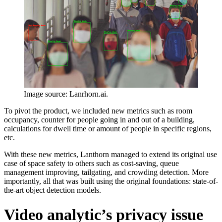
Image source: Lanrhorn.ai.
To pivot the product, we included new metrics such as room
occupancy, counter for people going in and out of a building,
calculations for dwell time or amount of people in specific regions,
etc.
With these new metrics, Lanthorn managed to extend its original use
case of space safety to others such as cost-saving, queue
management improving, tailgating, and crowding detection. More
importantly, all that was built using the original foundations: state-of-
the-art object detection models.
Video analytic’s privacy issue