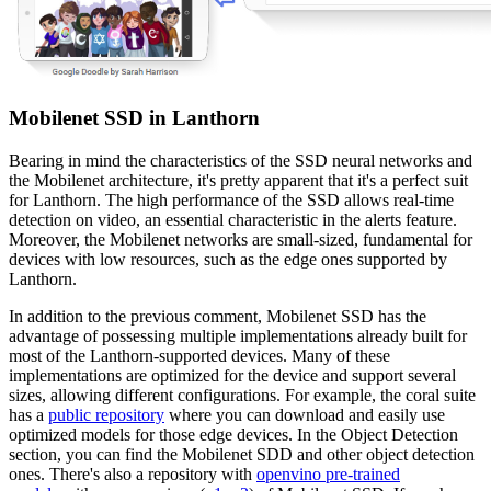
Mobilenet SSD in Lanthorn
Bearing in mind the characteristics of the SSD neural networks and
the Mobilenet architecture, it's pretty apparent that it's a perfect suit
for Lanthorn. The high performance of the SSD allows real-time
detection on video, an essential characteristic in the alerts feature.
Moreover, the Mobilenet networks are small-sized, fundamental for
devices with low resources, such as the edge ones supported by
Lanthorn.
In addition to the previous comment, Mobilenet SSD has the
advantage of possessing multiple implementations already built for
most of the Lanthorn-supported devices. Many of these
implementations are optimized for the device and support several
sizes, allowing different configurations. For example, the coral suite
has a
public repository
where you can download and easily use
optimized models for those edge devices. In the Object Detection
section, you can find the Mobilenet SDD and other object detection
ones. There's also a repository with
openvino pre-trained