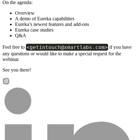
On the agenda:
Overview
A demo of Eureka capabilities
Eureka’s newest features and add-ons
Eureka case studies
Q&A
<getintouch@xmartlabs.com>
Feel free to
if you have
any questions or would like to make a special request for the
webinar.
See you there!