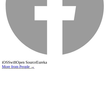
iOS
Swift
Open Source
Eureka
More from
People
→