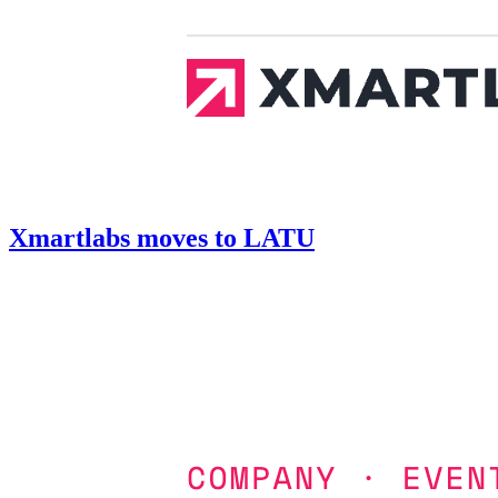
Xmartlabs moves to LATU