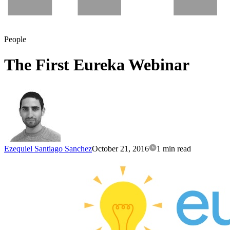
People
The First Eureka Webinar
Ezequiel Santiago Sanchez
October 21, 2016
1 min read