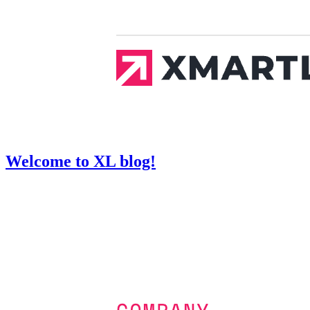
Welcome to XL blog!