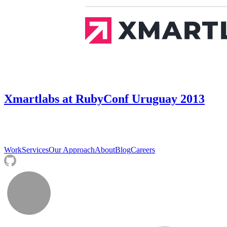
Xmartlabs at RubyConf Uruguay 2013
Work
Services
Our Approach
About
Blog
Careers