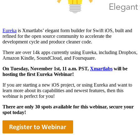
Eureka
is Xmartlabs’ elegant form builder for Swift iOS, built and
refined for the open source community to accelerate the
development cycle and produce cleaner code.
There are over 14k apps currently using Eureka, including Dropbox,
Amazon Kindle, SoundCloud, and Foursquare.
On Tuesday, November 1st, 11 a.m. PST,
Xmartlabs
will be
hosting the first Eureka Webinar!
If you are starting a new iOS project, or using Eureka and want to
learn more about its capabilities and newest features, then this
webinar is perfect for you!
There are only 30 spots available for this webinar, secure your
spot today!