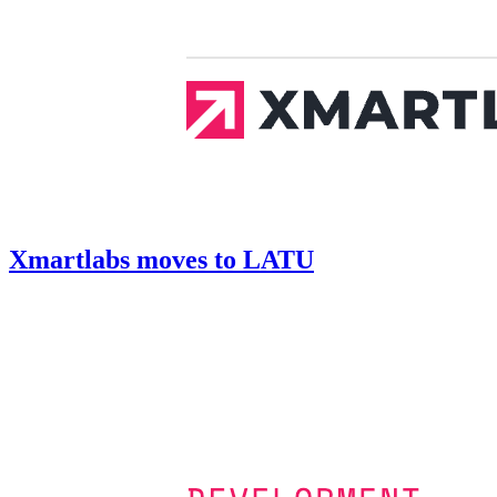
Xmartlabs moves to LATU