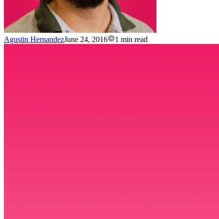
Agustin Hernandez
June 24, 2016
1 min read