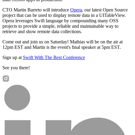
CTO Martin Barreto will introduce
Opera
, our latest Open Source
project that can be used to display remote data in a UITableView.
Opera leverages Swift language by compounding many OSS
projects to provide a simple, reliable and maintainable way to
retrieve and show remote data collections.
Come out and join us on Saturday! Mathias will be on the air at
12pm EST and Martin is the event's final speaker at 5pm EST.
Sign up at
Swift With The Best Conference
See you there!