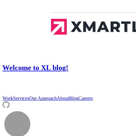
Welcome to XL blog!
Work
Services
Our Approach
About
Blog
Careers