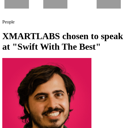
People
XMARTLABS chosen to speak
at "Swift With The Best"