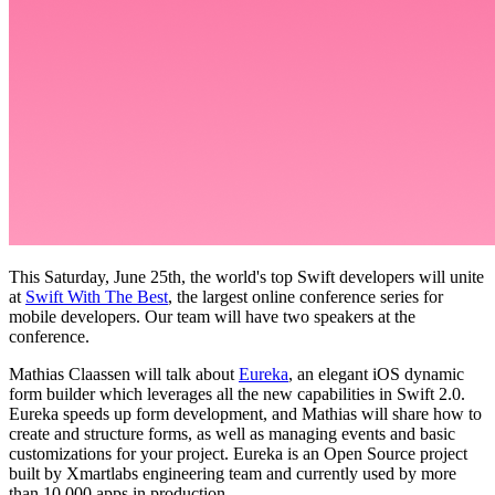
This Saturday, June 25th, the world's top Swift developers will unite
at
Swift With The Best
, the largest online conference series for
mobile developers. Our team will have two speakers at the
conference.
Mathias Claassen will talk about
Eureka
, an elegant iOS dynamic
form builder which leverages all the new capabilities in Swift 2.0.
Eureka speeds up form development, and Mathias will share how to
create and structure forms, as well as managing events and basic
customizations for your project. Eureka is an Open Source project
built by Xmartlabs engineering team and currently used by more
than 10,000 apps in production.