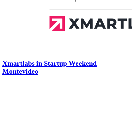
Xmartlabs in Startup Weekend
Montevideo