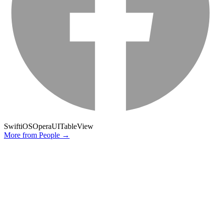
Swift
iOS
Opera
UITableView
More from
People
→