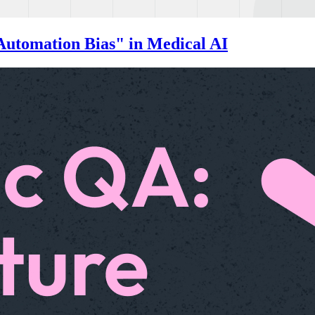
Automation Bias" in Medical AI