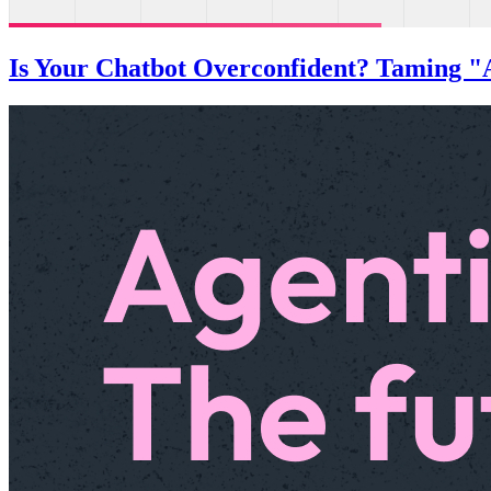
Is Your Chatbot Overconfident? Taming "