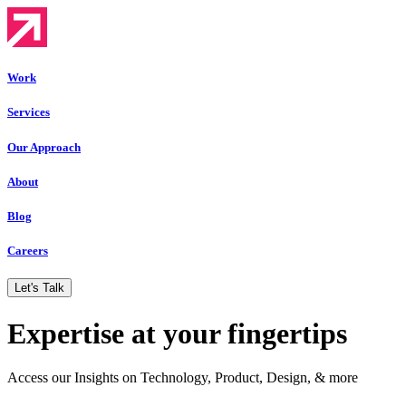
Work
Services
Our Approach
About
Blog
Careers
Let's Talk
Expertise at your fingertips
Access our Insights on Technology, Product, Design, & more