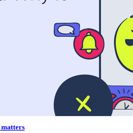
t matters