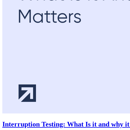
Interruption Testing: What Is it and why i