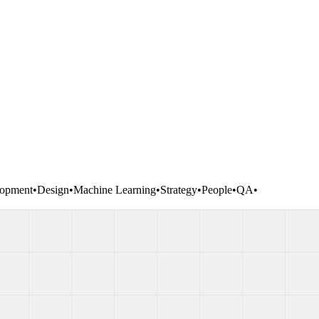
opment
•
Design
•
Machine Learning
•
Strategy
•
People
•
QA
•