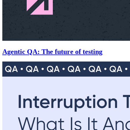
Agentic QA: The future of testing