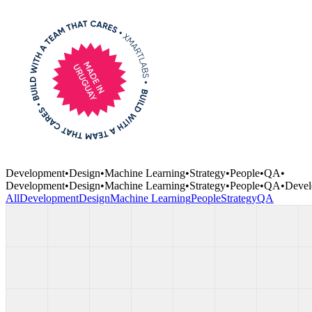
Development
•
Design
•
Machine Learning
•
Strategy
•
People
•
QA
•
Development
•
Design
•
Machine Learning
•
Strategy
•
People
•
QA
•
Devel
All
Development
Design
Machine Learning
People
Strategy
QA