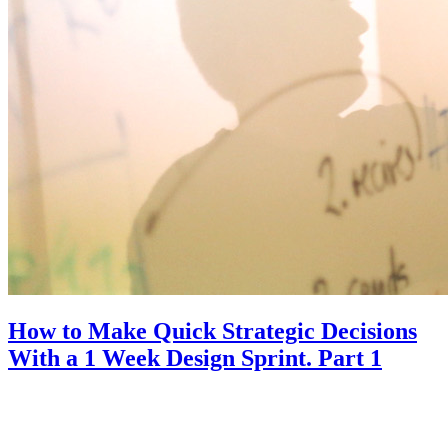
How to Make Quick Strategic Decisions
With a 1 Week Design Sprint. Part 1