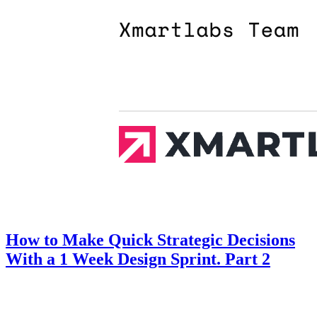
How to Make Quick Strategic Decisions
With a 1 Week Design Sprint. Part 2