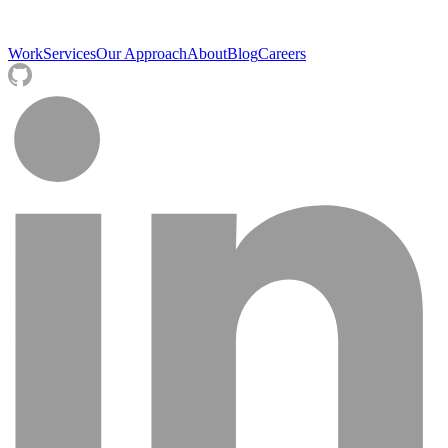
Work
Services
Our Approach
About
Blog
Careers