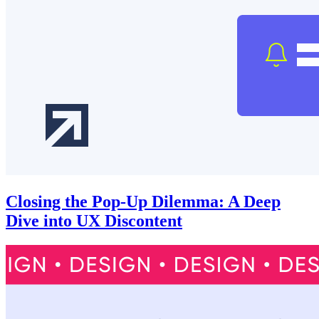
Closing the Pop-Up Dilemma: A Deep
Dive into UX Discontent