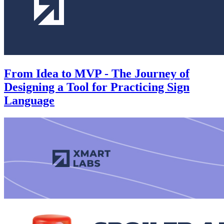
From Idea to MVP - The Journey of
Designing a Tool for Practicing Sign
Language