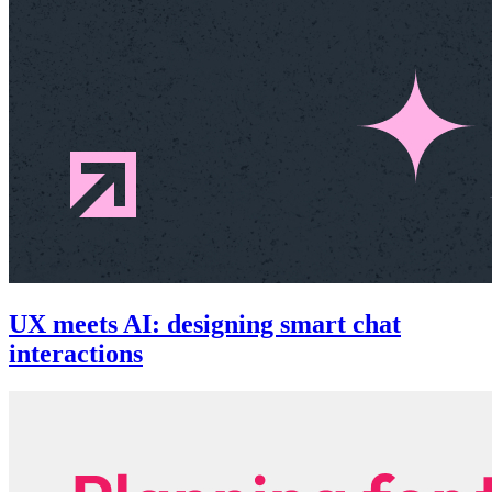
UX meets AI: designing smart chat
interactions