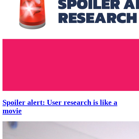
Spoiler alert: User research is like a
movie