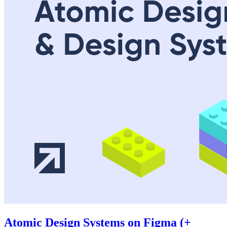
Atomic Design Systems on Figma (+