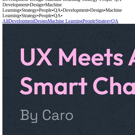
Development
•
Design
•
Machine
Learning
•
Strategy
•
People
•
QA
•
Development
•
Design
•
Machine
Learning
•
Strategy
•
People
•
QA
•
All
Development
Design
Machine Learning
People
Strategy
QA