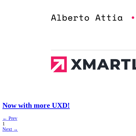
Now with more UXD!
← Prev
1
Next →