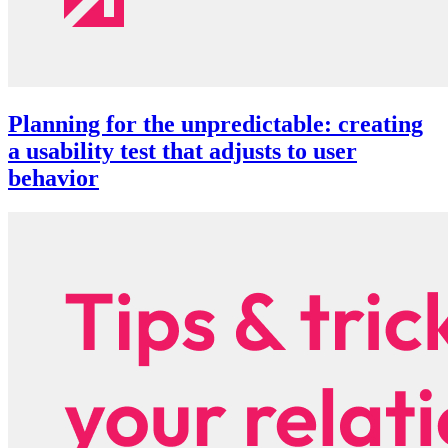
Planning for the unpredictable: creating
a usability test that adjusts to user
behavior