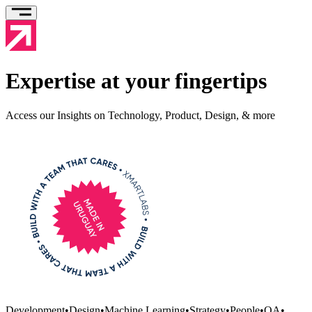
Expertise at your fingertips
Access our Insights on Technology, Product, Design, & more
Development
•
Design
•
Machine Learning
•
Strategy
•
People
•
QA
•