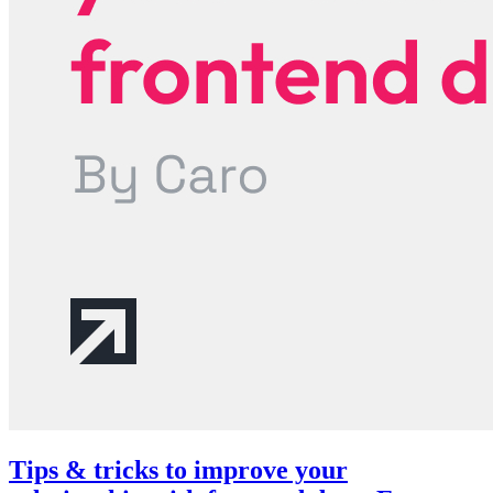
Tips & tricks to improve your