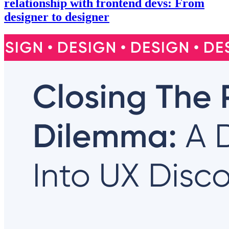
relationship with frontend devs: From
designer to designer