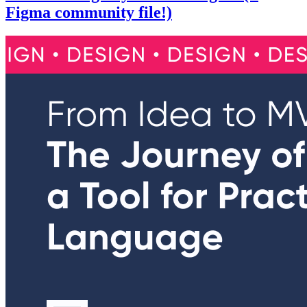
Figma community file!)