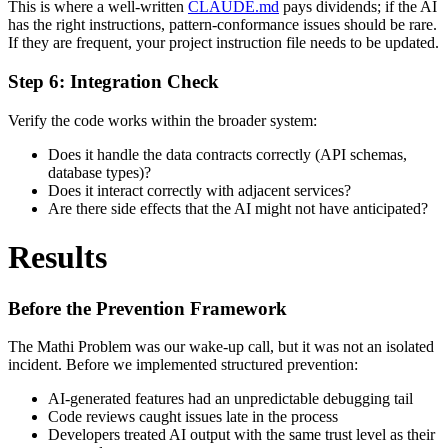
This is where a well-written
CLAUDE.md
pays dividends; if the AI
has the right instructions, pattern-conformance issues should be rare.
If they are frequent, your project instruction file needs to be updated.
Step 6: Integration Check
Verify the code works within the broader system:
Does it handle the data contracts correctly (API schemas,
database types)?
Does it interact correctly with adjacent services?
Are there side effects that the AI might not have anticipated?
Results
Before the Prevention Framework
The Mathi Problem was our wake-up call, but it was not an isolated
incident. Before we implemented structured prevention:
AI-generated features had an unpredictable debugging tail
Code reviews caught issues late in the process
Developers treated AI output with the same trust level as their