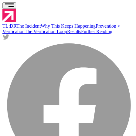
TL;DR
The Incident
Why This Keeps Happening
Prevention >
Verification
The Verification Loop
Results
Further Reading