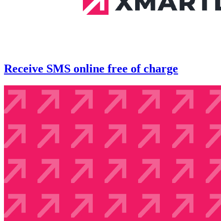
Receive SMS online free of charge