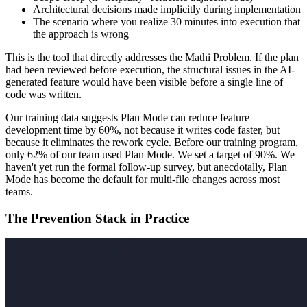
Architectural decisions made implicitly during implementation
The scenario where you realize 30 minutes into execution that
the approach is wrong
This is the tool that directly addresses the Mathi Problem. If the plan
had been reviewed before execution, the structural issues in the AI-
generated feature would have been visible before a single line of
code was written.
Our training data suggests Plan Mode can reduce feature
development time by 60%, not because it writes code faster, but
because it eliminates the rework cycle. Before our training program,
only 62% of our team used Plan Mode. We set a target of 90%. We
haven't yet run the formal follow-up survey, but anecdotally, Plan
Mode has become the default for multi-file changes across most
teams.
The Prevention Stack in Practice