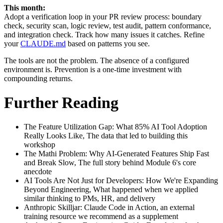
This month:
Adopt a verification loop in your PR review process: boundary
check, security scan, logic review, test audit, pattern conformance,
and integration check. Track how many issues it catches. Refine
your
CLAUDE.md
based on patterns you see.
The tools are not the problem. The absence of a configured
environment is. Prevention is a one-time investment with
compounding returns.
Further Reading
The Feature Utilization Gap: What 85% AI Tool Adoption
Really Looks Like, The data that led to building this
workshop
The Mathi Problem: Why AI-Generated Features Ship Fast
and Break Slow, The full story behind Module 6's core
anecdote
AI Tools Are Not Just for Developers: How We're Expanding
Beyond Engineering, What happened when we applied
similar thinking to PMs, HR, and delivery
Anthropic Skilljar: Claude Code in Action, an external
training resource we recommend as a supplement