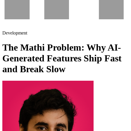
Development
The Mathi Problem: Why AI-
Generated Features Ship Fast
and Break Slow