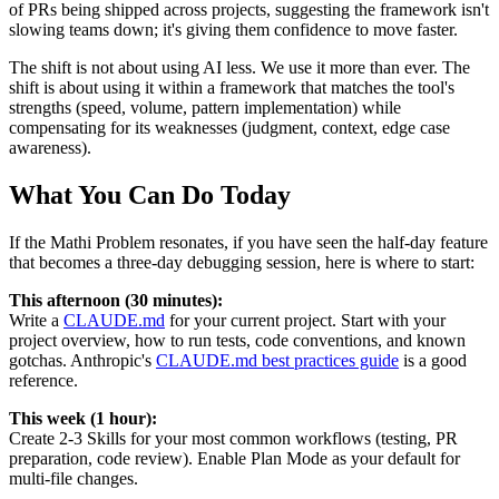
of PRs being shipped across projects, suggesting the framework isn't
slowing teams down; it's giving them confidence to move faster.
The shift is not about using AI less. We use it more than ever. The
shift is about using it within a framework that matches the tool's
strengths (speed, volume, pattern implementation) while
compensating for its weaknesses (judgment, context, edge case
awareness).
What You Can Do Today
If the Mathi Problem resonates, if you have seen the half-day feature
that becomes a three-day debugging session, here is where to start:
This afternoon (30 minutes):
Write a
CLAUDE.md
for your current project. Start with your
project overview, how to run tests, code conventions, and known
gotchas. Anthropic's
CLAUDE.md best practices guide
is a good
reference.
This week (1 hour):
Create 2-3 Skills for your most common workflows (testing, PR
preparation, code review). Enable Plan Mode as your default for
multi-file changes.