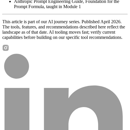
Anthropic Prompt Engineering Guide, Foundation for the
Prompt Formula, taught in Module 1
This article is part of our AI journey series. Published April 2026.
The tools, features, and recommendations described here reflect the
landscape as of that date. AI tooling moves fast; verify current
capabilities before building on our specific tool recommendations.