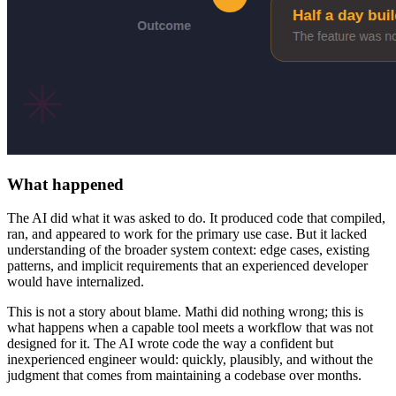
What happened
The AI did what it was asked to do. It produced code that compiled,
ran, and appeared to work for the primary use case. But it lacked
understanding of the broader system context: edge cases, existing
patterns, and implicit requirements that an experienced developer
would have internalized.
This is not a story about blame. Mathi did nothing wrong; this is
what happens when a capable tool meets a workflow that was not
designed for it. The AI wrote code the way a confident but
inexperienced engineer would: quickly, plausibly, and without the
judgment that comes from maintaining a codebase over months.