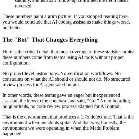
stability, and its 2025 follow-up confirmed the trend hasn't
reversed.
These numbers paint a grim picture. If you stopped reading here,
you would conclude that AI coding assistants make things worse,
not better.
The "But" That Changes Everything
Here is the critical detail that most coverage of these statistics omits:
these numbers come from teams using AI tools without proper
configuration.
No project-level instructions. No verification workflows. No
constraints on what the AI should or should not do. No structured
review process for AI-generated output.
In other words, these teams gave an eager but inexperienced
assistant the keys to the codebase and said, "Go.” No onboarding,
no guardrails, no code review process adapted for AI output.
That is the environment that produces a 1.7x defect rate. That is the
environment where incidents spike. And that was, honestly, the
environment we were operating in when the Mathi Problem
happened.