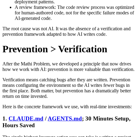
deployment patterns.
A review framework: The code review process was optimized
for human-authored code, not for the specific failure modes of
AI-generated code.
The root cause was not AI. It was the absence of a verification and
prevention framework adapted to how AI writes code.
Prevention > Verification
After the Mathi Problem, we developed a principle that now drives
how we work with AI: prevention is more valuable than verification.
Verification means catching bugs after they are written. Prevention
means configuring the environment so the AI writes fewer bugs in
the first place. Both matter, but prevention has a dramatically better
return on time invested.
Here is the concrete framework we use, with real-time investments:
1.
CLAUDE.md
/
AGENTS.md
; 30 Minutes Setup,
Hours Saved