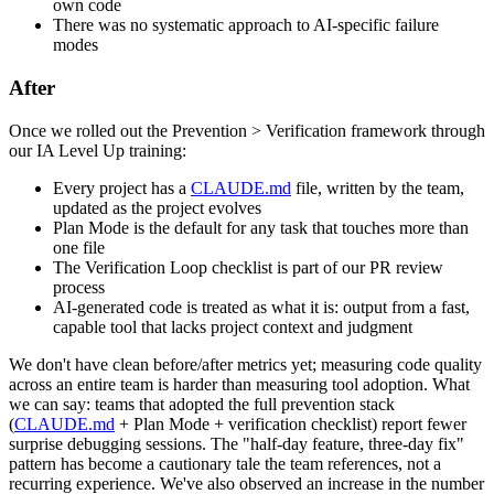
own code
There was no systematic approach to AI-specific failure
modes
After
Once we rolled out the Prevention > Verification framework through
our IA Level Up training:
Every project has a
CLAUDE.md
file, written by the team,
updated as the project evolves
Plan Mode is the default for any task that touches more than
one file
The Verification Loop checklist is part of our PR review
process
AI-generated code is treated as what it is: output from a fast,
capable tool that lacks project context and judgment
We don't have clean before/after metrics yet; measuring code quality
across an entire team is harder than measuring tool adoption. What
we can say: teams that adopted the full prevention stack
(
CLAUDE.md
+ Plan Mode + verification checklist) report fewer
surprise debugging sessions. The "half-day feature, three-day fix"
pattern has become a cautionary tale the team references, not a
recurring experience. We've also observed an increase in the number