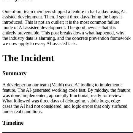
One of our team members shipped a feature in half a day using AI-
assisted development. Then, I spent three days fixing the bugs it
introduced. This is not an outlier; it is the most common failure
mode of AI-assisted development. The good news is that it is
entirely preventable. This post breaks down what happened, why
the industry data is alarming, and the concrete prevention framework
we now apply to every AI-assisted task.
The Incident
Summary
A developer on our team (Mathi) used AI tooling to implement a
feature. The AI-generated working code fast. By midday, the feature
was done: implemented, apparently functional, ready for review.
What followed was three days of debugging, subtle bugs, edge
cases the AI had not considered, and logic errors that only surfaced
under real conditions.
Timeline