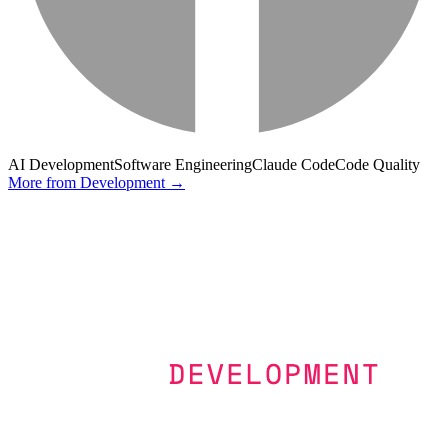
AI Development
Software Engineering
Claude Code
Code Quality
More from
Development
→