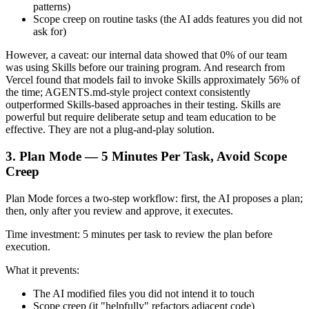
patterns)
Scope creep on routine tasks (the AI adds features you did not
ask for)
However, a caveat: our internal data showed that 0% of our team
was using Skills before our training program. And research from
Vercel found that models fail to invoke Skills approximately 56% of
the time; AGENTS.md-style project context consistently
outperformed Skills-based approaches in their testing. Skills are
powerful but require deliberate setup and team education to be
effective. They are not a plug-and-play solution.
3. Plan Mode — 5 Minutes Per Task, Avoid Scope
Creep
Plan Mode forces a two-step workflow: first, the AI proposes a plan;
then, only after you review and approve, it executes.
Time investment: 5 minutes per task to review the plan before
execution.
What it prevents:
The AI modified files you did not intend it to touch
Scope creep (it "helpfully" refactors adjacent code)