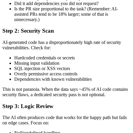
Did it add dependencies you did not request?
Is the PR size proportional to the task? (Remember: AI-
assisted PRs tend to be 18% larger; some of that is
unnecessary.)
Step 2: Security Scan
AI-generated code has a disproportionately high rate of security
vulnerabilities. Check for:
Hardcoded credentials or secrets
Missing input validation
SQL injection or XSS vectors
Overly permissive access controls
Dependencies with known vulnerabilities
This is not paranoia. When the data says ~45% of AI code contains
security flaws, a dedicated security pass is not optional.
Step 3: Logic Review
The AI often produces code that works for the happy path but fails
on edge cases. Focus on:
Null/undefined handling