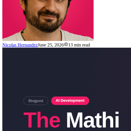
Nicolas Hernandez
June 25, 2026
13 min read