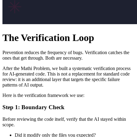
The Verification Loop
Prevention reduces the frequency of bugs. Verification catches the
ones that get through. Both are necessary.
After the Mathi Problem, we built a systematic verification process
for AI-generated code. This is not a replacement for standard code
review: it is an additional layer that targets the specific failure
patterns of AI output.
Here is the verification framework we use:
Step 1: Boundary Check
Before reviewing the code itself, verify that the AI stayed within
scope.
Did it modify only the files you expected?