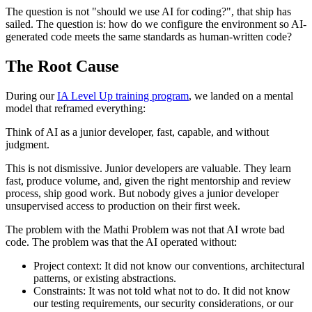
The question is not "should we use AI for coding?", that ship has
sailed. The question is: how do we configure the environment so AI-
generated code meets the same standards as human-written code?
The Root Cause
During our
IA Level Up training program
, we landed on a mental
model that reframed everything:
Think of AI as a junior developer, fast, capable, and without
judgment.
This is not dismissive. Junior developers are valuable. They learn
fast, produce volume, and, given the right mentorship and review
process, ship good work. But nobody gives a junior developer
unsupervised access to production on their first week.
The problem with the Mathi Problem was not that AI wrote bad
code. The problem was that the AI operated without:
Project context: It did not know our conventions, architectural
patterns, or existing abstractions.
Constraints: It was not told what not to do. It did not know
our testing requirements, our security considerations, or our