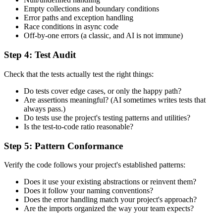
Empty collections and boundary conditions
Error paths and exception handling
Race conditions in async code
Off-by-one errors (a classic, and AI is not immune)
Step 4: Test Audit
Check that the tests actually test the right things:
Do tests cover edge cases, or only the happy path?
Are assertions meaningful? (AI sometimes writes tests that
always pass.)
Do tests use the project's testing patterns and utilities?
Is the test-to-code ratio reasonable?
Step 5: Pattern Conformance
Verify the code follows your project's established patterns:
Does it use your existing abstractions or reinvent them?
Does it follow your naming conventions?
Does the error handling match your project's approach?
Are the imports organized the way your team expects?