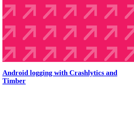
Android logging with Crashlytics and
Timber