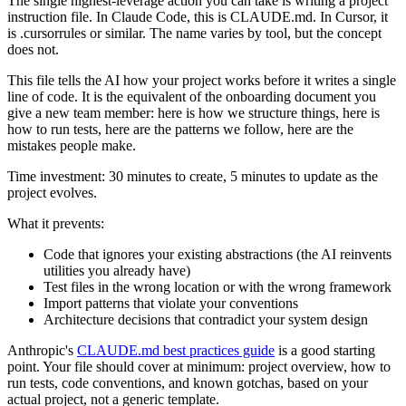
The single highest-leverage action you can take is writing a project
instruction file. In Claude Code, this is CLAUDE.md. In Cursor, it
is .cursorrules or similar. The name varies by tool, but the concept
does not.
This file tells the AI how your project works before it writes a single
line of code. It is the equivalent of the onboarding document you
give a new team member: here is how we structure things, here is
how to run tests, here are the patterns we follow, here are the
mistakes people make.
Time investment: 30 minutes to create, 5 minutes to update as the
project evolves.
What it prevents:
Code that ignores your existing abstractions (the AI reinvents
utilities you already have)
Test files in the wrong location or with the wrong framework
Import patterns that violate your conventions
Architecture decisions that contradict your system design
Anthropic's
CLAUDE.md best practices guide
is a good starting
point. Your file should cover at minimum: project overview, how to
run tests, code conventions, and known gotchas, based on your
actual project, not a generic template.