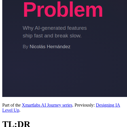
Part of the
Xmartlabs AI Journey series
. Previously:
Designing IA
Level Up
.
TL;DR