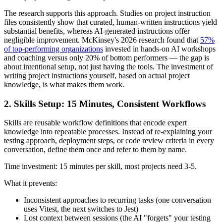
The research supports this approach. Studies on project instruction
files consistently show that curated, human-written instructions yield
substantial benefits, whereas AI-generated instructions offer
negligible improvement. McKinsey's 2026 research found that
57%
of top-performing organizations
invested in hands-on AI workshops
and coaching versus only 20% of bottom performers — the gap is
about intentional setup, not just having the tools. The investment of
writing project instructions yourself, based on actual project
knowledge, is what makes them work.
2. Skills Setup: 15 Minutes, Consistent Workflows
Skills are reusable workflow definitions that encode expert
knowledge into repeatable processes. Instead of re-explaining your
testing approach, deployment steps, or code review criteria in every
conversation, define them once and refer to them by name.
Time investment: 15 minutes per skill, most projects need 3-5.
What it prevents:
Inconsistent approaches to recurring tasks (one conversation
uses Vitest, the next switches to Jest)
Lost context between sessions (the AI "forgets" your testing