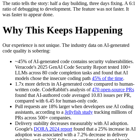
The ratio tells the story: half a day building, three days fixing. A 6:1
ratio of debugging to development. The feature was not faster. It
was faster to appear done.
Why This Keeps Happening
Our experience is not unique. The industry data on AI-generated
code quality is sobering:
~45% of AI-generated code contains security vulnerabilities.
Veracode's 2025 GenAI Code Security Report tested 100+
LLMs across 80 code completion tasks and found that AI
models chose the insecure coding path
45% of the time
.
1.7x more defects in AI-generated code compared to human-
written code. CodeRabbit's analysis of
470 open-source PRs
found that AI-authored code averaged 10.83 issues per PR,
compared with 6.45 for human-only code.
Pull requests are 18% larger when developers use AI coding
assistants, according to a
Jellyfish study
tracking millions of
PRs across 500+ companies.
Delivery stability decreases measurably with AI adoption.
Google's
DORA 2024 report
found that a 25% increase in AI
adoption was associated with a 7.2% decrease in delivery