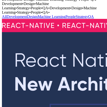
Development
•
Design
•
Machine
Learning
•
Strategy
•
People
•
QA
•
Development
•
Design
•
Machine
Learning
•
Strategy
•
People
•
QA
•
All
Development
Design
Machine Learning
People
Strategy
QA