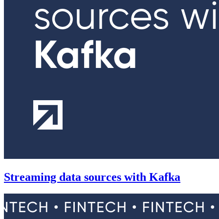
Streaming data sources with Kafka