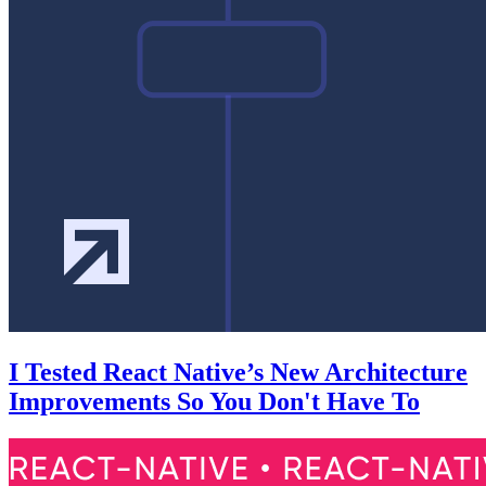
I Tested React Native’s New Architecture
Improvements So You Don't Have To