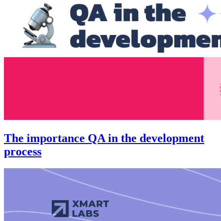
The importance QA in the development
process