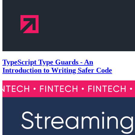
TypeScript Type Guards - An
Introduction to Writing Safer Code