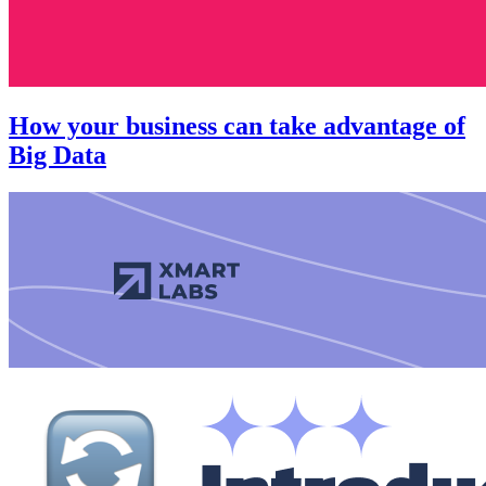
How your business can take advantage of
Big Data