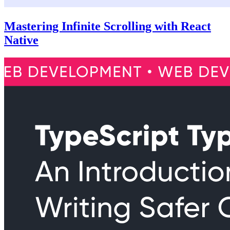
Mastering Infinite Scrolling with React
Native