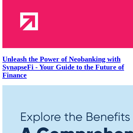
Unleash the Power of Neobanking with
SynapseFi - Your Guide to the Future of
Finance