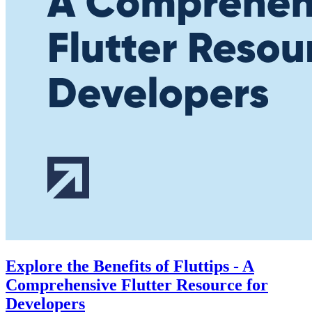
Explore the Benefits of Fluttips - A
Comprehensive Flutter Resource for
Developers