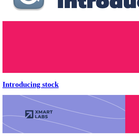
Introducing stock