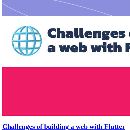
Challenges of building a web with Flutter