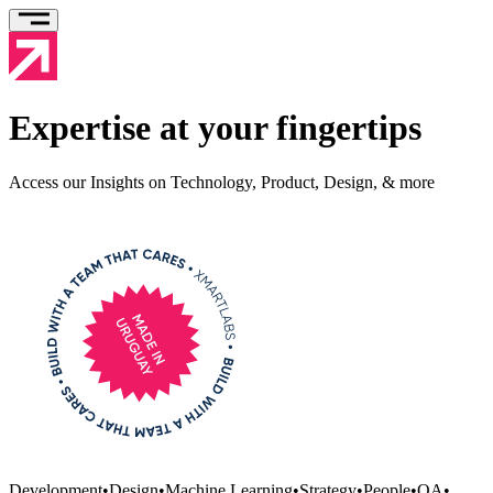
Expertise at your fingertips
Access our Insights on Technology, Product, Design, & more
Development
•
Design
•
Machine Learning
•
Strategy
•
People
•
QA
•