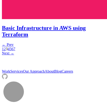
Basic Infrastructure in AWS using
Terraform
← Prev
1
2
3
4
5
6
7
Next →
Work
Services
Our Approach
About
Blog
Careers