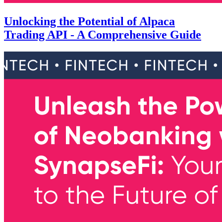
Unlocking the Potential of Alpaca
Trading API - A Comprehensive Guide