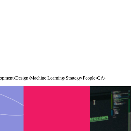
opment
•
Design
•
Machine Learning
•
Strategy
•
People
•
QA
•