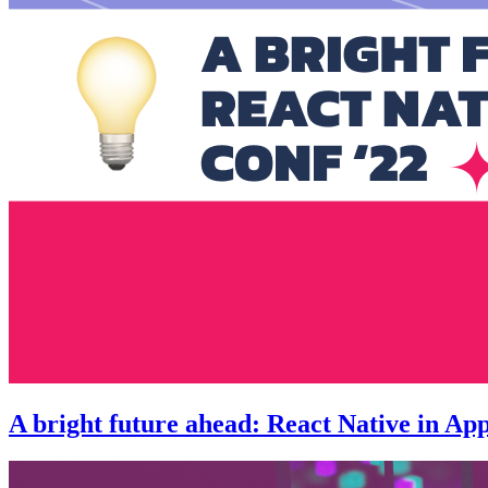
A bright future ahead: React Native in App