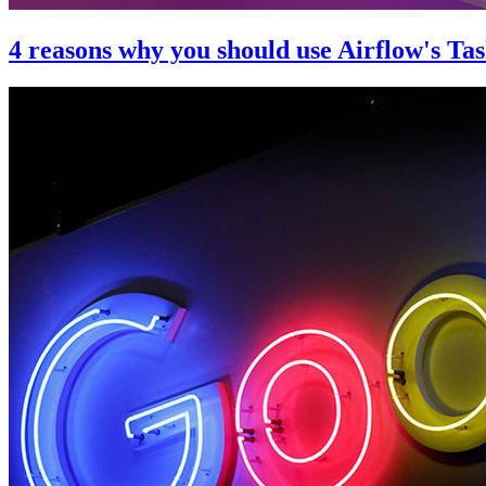
4 reasons why you should use Airflow's Ta