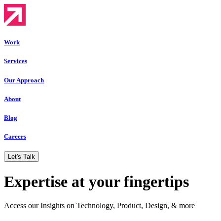
Work
Services
Our Approach
About
Blog
Careers
Let's Talk
Expertise at your fingertips
Access our Insights on Technology, Product, Design, & more