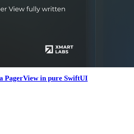
 a PagerView in pure SwiftUI