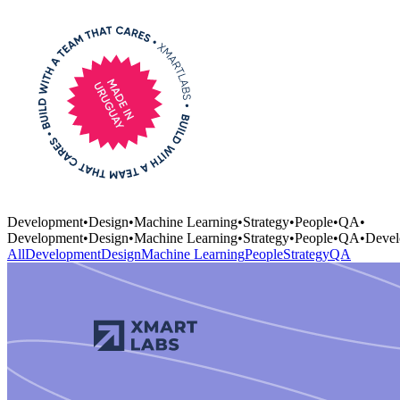
Development
•
Design
•
Machine Learning
•
Strategy
•
People
•
QA
•
Development
•
Design
•
Machine Learning
•
Strategy
•
People
•
QA
•
Devel
All
Development
Design
Machine Learning
People
Strategy
QA