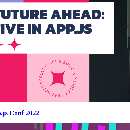
.js Conf 2022