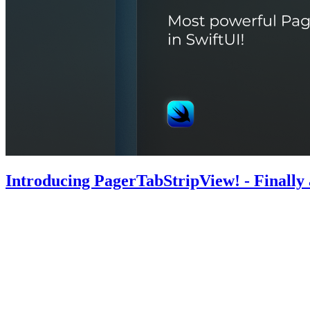
Introducing PagerTabStripView! - Finally