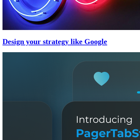
Design your strategy like Google