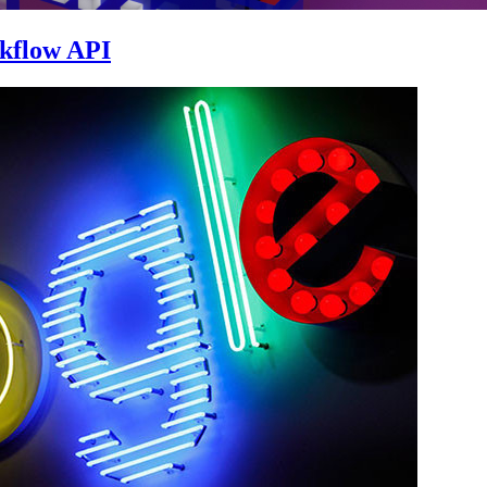
skflow API