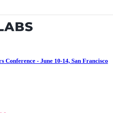
Conference - June 10-14, San Francisco