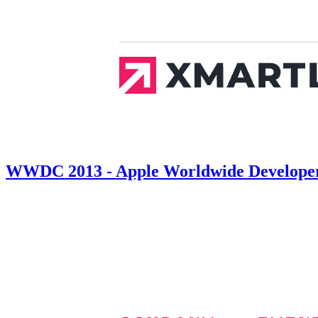
WWDC 2013 - Apple Worldwide Developers 