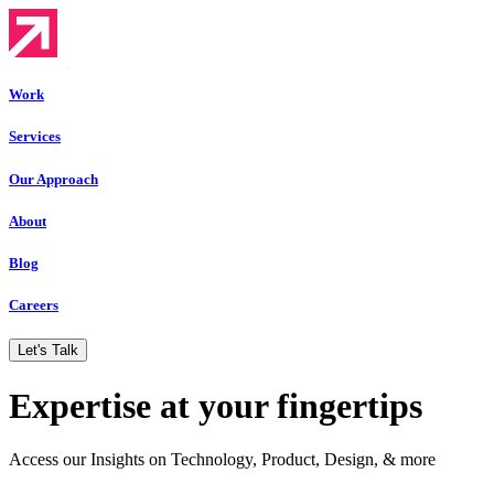
Work
Services
Our Approach
About
Blog
Careers
Let's Talk
Expertise at your fingertips
Access our Insights on Technology, Product, Design, & more