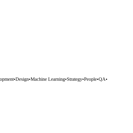
opment
•
Design
•
Machine Learning
•
Strategy
•
People
•
QA
•