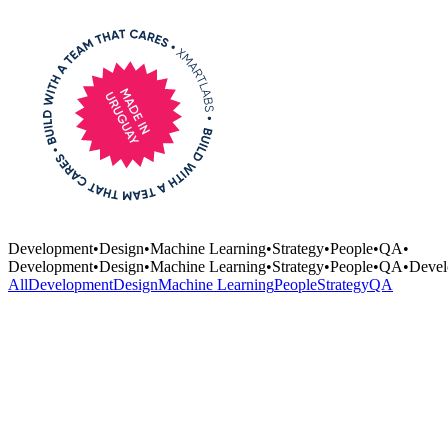
Development
•
Design
•
Machine Learning
•
Strategy
•
People
•
QA
•
Development
•
Design
•
Machine Learning
•
Strategy
•
People
•
QA
•
Devel
All
Development
Design
Machine Learning
People
Strategy
QA