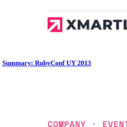
Summary: RubyConf UY 2013