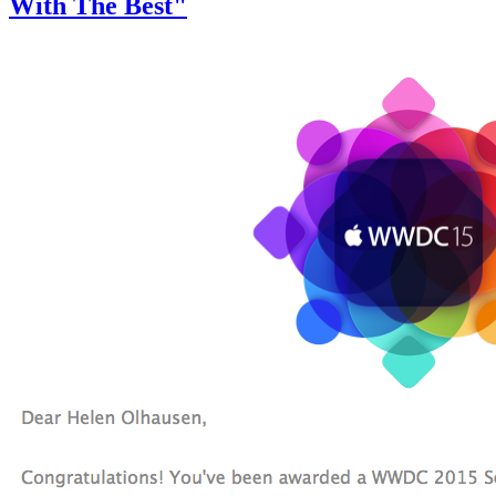
With The Best"