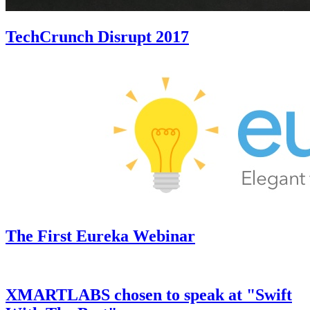
TechCrunch Disrupt 2017
The First Eureka Webinar
XMARTLABS chosen to speak at "Swift