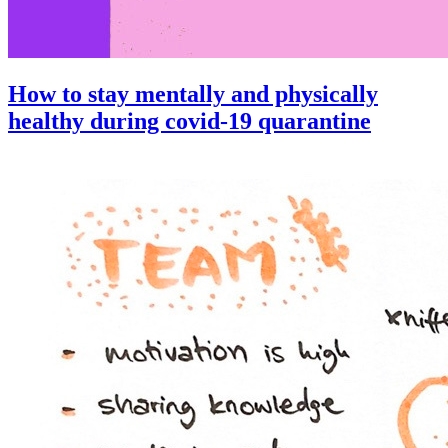
How to stay mentally and physically
healthy during covid-19 quarantine