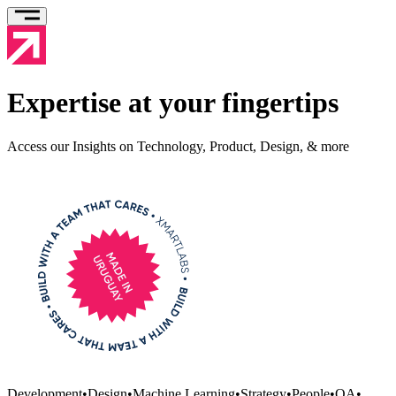
Expertise at your fingertips
Access our Insights on Technology, Product, Design, & more
Development
•
Design
•
Machine Learning
•
Strategy
•
People
•
QA
•