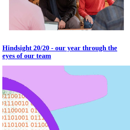
Hindsight 20/20 - our year through the
eyes of our team