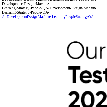
Development
•
Design
•
Machine
Learning
•
Strategy
•
People
•
QA
•
Development
•
Design
•
Machine
Learning
•
Strategy
•
People
•
QA
•
All
Development
Design
Machine Learning
People
Strategy
QA