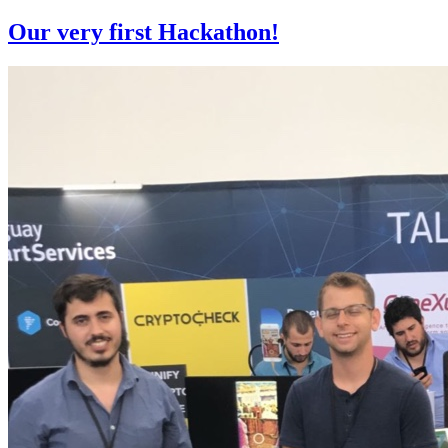
Our very first Hackathon!