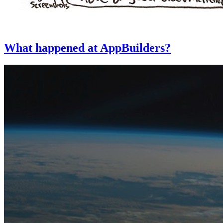
What happened at AppBuilders?