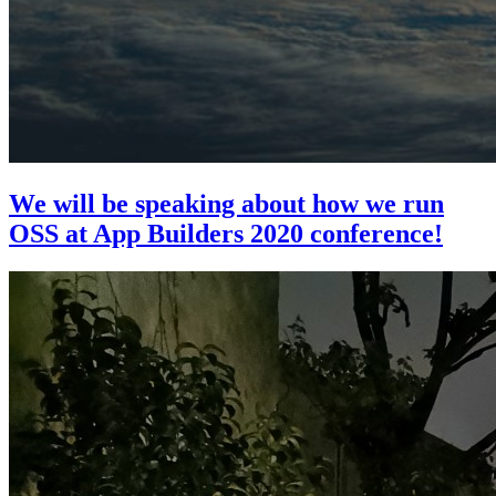
We will be speaking about how we run
OSS at App Builders 2020 conference!