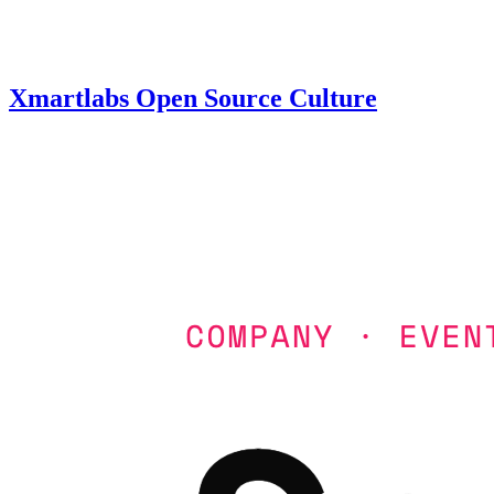
Xmartlabs Open Source Culture