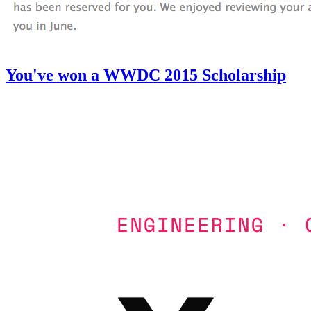
You've won a WWDC 2015 Scholarship