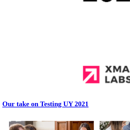
Our take on Testing UY 2021