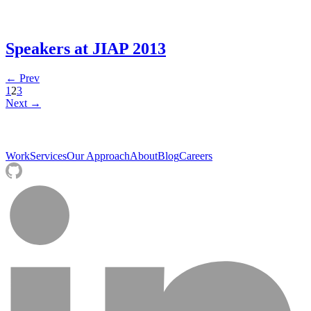
Speakers at JIAP 2013
← Prev
1
2
3
Next →
Work
Services
Our Approach
About
Blog
Careers