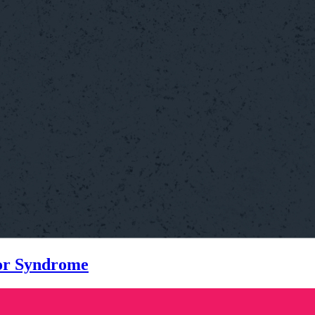
tor Syndrome