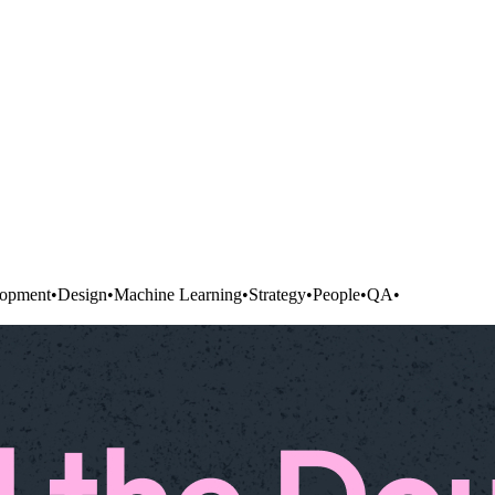
opment
•
Design
•
Machine Learning
•
Strategy
•
People
•
QA
•