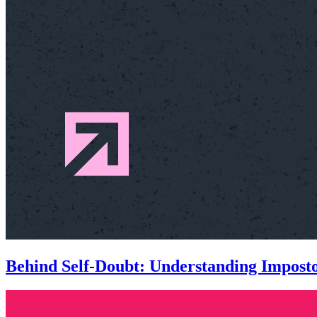
Behind Self-Doubt: Understanding Impos