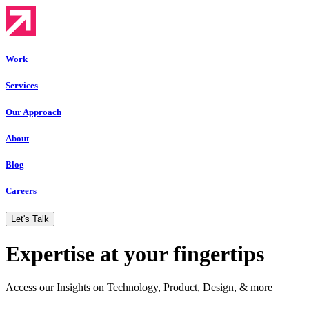
Work
Services
Our Approach
About
Blog
Careers
Let's Talk
Expertise at your fingertips
Access our Insights on Technology, Product, Design, & more