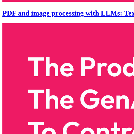
PDF and image processing with LLMs: Text 