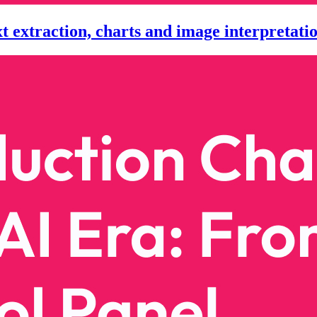
extraction, charts and image interpretatio