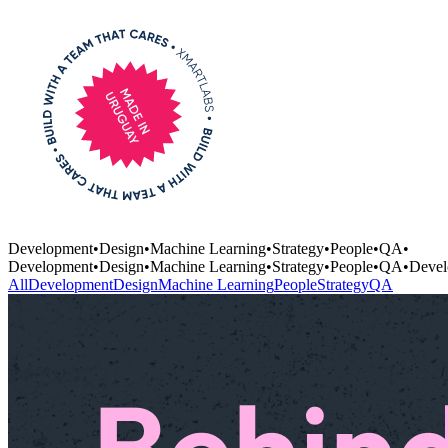
Development
•
Design
•
Machine Learning
•
Strategy
•
People
•
QA
•
Development
•
Design
•
Machine Learning
•
Strategy
•
People
•
QA
•
Devel
All
Development
Design
Machine Learning
People
Strategy
QA